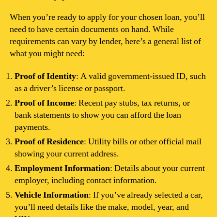
When you’re ready to apply for your chosen loan, you’ll
need to have certain documents on hand. While
requirements can vary by lender, here’s a general list of
what you might need:
Proof of Identity
: A valid government-issued ID, such
as a driver’s license or passport.
Proof of Income
: Recent pay stubs, tax returns, or
bank statements to show you can afford the loan
payments.
Proof of Residence
: Utility bills or other official mail
showing your current address.
Employment Information
: Details about your current
employer, including contact information.
Vehicle Information
: If you’ve already selected a car,
you’ll need details like the make, model, year, and