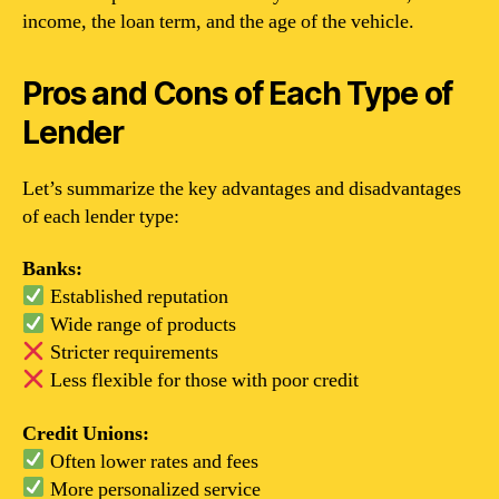
income, the loan term, and the age of the vehicle.
Pros and Cons of Each Type of
Lender
Let’s summarize the key advantages and disadvantages
of each lender type:
Banks:
Established reputation
Wide range of products
Stricter requirements
Less flexible for those with poor credit
Credit Unions:
Often lower rates and fees
More personalized service