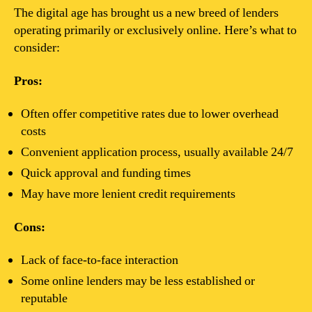
The digital age has brought us a new breed of lenders
operating primarily or exclusively online. Here’s what to
consider:
Pros:
Often offer competitive rates due to lower overhead
costs
Convenient application process, usually available 24/7
Quick approval and funding times
May have more lenient credit requirements
Cons:
Lack of face-to-face interaction
Some online lenders may be less established or
reputable