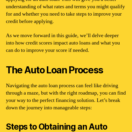
understanding of what rates and terms you might qualify
for and whether you need to take steps to improve your
credit before applying.
As we move forward in this guide, we’ll delve deeper
into how credit scores impact auto loans and what you
can do to improve your score if needed.
The Auto Loan Process
Navigating the auto loan process can feel like driving
through a maze, but with the right roadmap, you can find
your way to the perfect financing solution. Let’s break
down the journey into manageable steps:
Steps to Obtaining an Auto