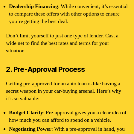
Dealership Financing
: While convenient, it’s essential
to compare these offers with other options to ensure
you’re getting the best deal.
Don’t limit yourself to just one type of lender. Cast a
wide net to find the best rates and terms for your
situation.
2. Pre-Approval Process
Getting pre-approved for an auto loan is like having a
secret weapon in your car-buying arsenal. Here’s why
it’s so valuable:
Budget Clarity
: Pre-approval gives you a clear idea of
how much you can afford to spend on a vehicle.
Negotiating Power
: With a pre-approval in hand, you