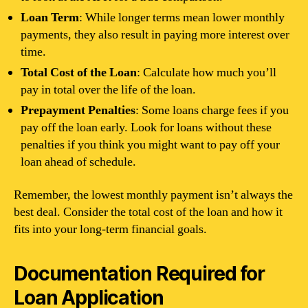
Loan Term
: While longer terms mean lower monthly
payments, they also result in paying more interest over
time.
Total Cost of the Loan
: Calculate how much you’ll
pay in total over the life of the loan.
Prepayment Penalties
: Some loans charge fees if you
pay off the loan early. Look for loans without these
penalties if you think you might want to pay off your
loan ahead of schedule.
Remember, the lowest monthly payment isn’t always the
best deal. Consider the total cost of the loan and how it
fits into your long-term financial goals.
Documentation Required for
Loan Application