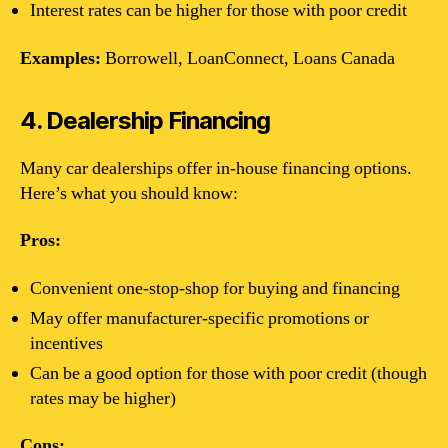
Interest rates can be higher for those with poor credit
Examples:
Borrowell, LoanConnect, Loans Canada
4. Dealership Financing
Many car dealerships offer in-house financing options.
Here’s what you should know:
Pros:
Convenient one-stop-shop for buying and financing
May offer manufacturer-specific promotions or
incentives
Can be a good option for those with poor credit (though
rates may be higher)
Cons: