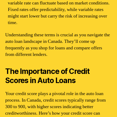
variable rate can fluctuate based on market conditions.
Fixed rates offer predictability, while variable rates
might start lower but carry the risk of increasing over
time.
Understanding these terms is crucial as you navigate the
auto loan landscape in Canada. They’ll come up
frequently as you shop for loans and compare offers
from different lenders.
The Importance of Credit
Scores in Auto Loans
Your credit score plays a pivotal role in the auto loan
process. In Canada, credit scores typically range from
300 to 900, with higher scores indicating better
creditworthiness. Here’s how your credit score can