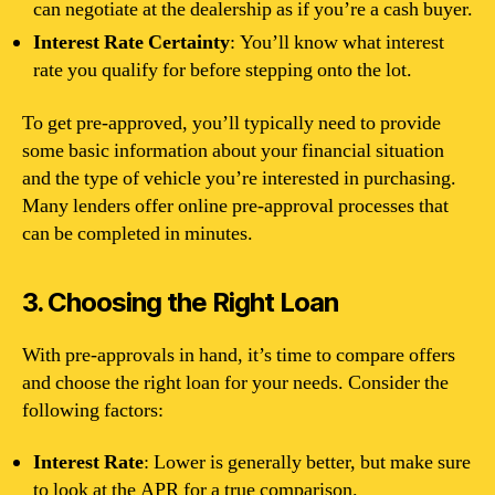
can negotiate at the dealership as if you’re a cash buyer.
Interest Rate Certainty
: You’ll know what interest
rate you qualify for before stepping onto the lot.
To get pre-approved, you’ll typically need to provide
some basic information about your financial situation
and the type of vehicle you’re interested in purchasing.
Many lenders offer online pre-approval processes that
can be completed in minutes.
3. Choosing the Right Loan
With pre-approvals in hand, it’s time to compare offers
and choose the right loan for your needs. Consider the
following factors:
Interest Rate
: Lower is generally better, but make sure
to look at the APR for a true comparison.