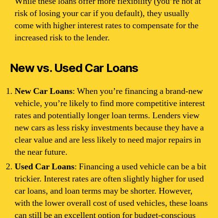
While these loans offer more flexibility (you’re not at
risk of losing your car if you default), they usually
come with higher interest rates to compensate for the
increased risk to the lender.
New vs. Used Car Loans
New Car Loans
: When you’re financing a brand-new
vehicle, you’re likely to find more competitive interest
rates and potentially longer loan terms. Lenders view
new cars as less risky investments because they have a
clear value and are less likely to need major repairs in
the near future.
Used Car Loans
: Financing a used vehicle can be a bit
trickier. Interest rates are often slightly higher for used
car loans, and loan terms may be shorter. However,
with the lower overall cost of used vehicles, these loans
can still be an excellent option for budget-conscious