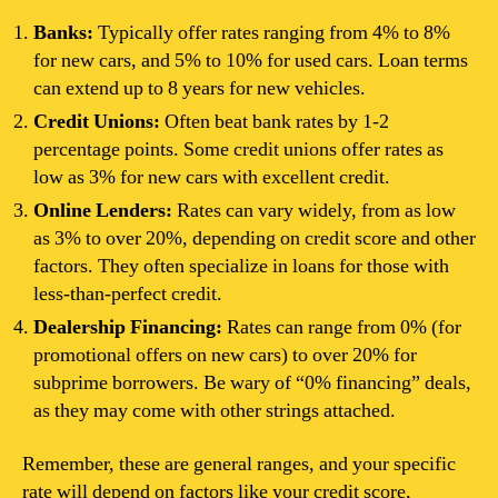
Banks:
Typically offer rates ranging from 4% to 8%
for new cars, and 5% to 10% for used cars. Loan terms
can extend up to 8 years for new vehicles.
Credit Unions:
Often beat bank rates by 1-2
percentage points. Some credit unions offer rates as
low as 3% for new cars with excellent credit.
Online Lenders:
Rates can vary widely, from as low
as 3% to over 20%, depending on credit score and other
factors. They often specialize in loans for those with
less-than-perfect credit.
Dealership Financing:
Rates can range from 0% (for
promotional offers on new cars) to over 20% for
subprime borrowers. Be wary of “0% financing” deals,
as they may come with other strings attached.
Remember, these are general ranges, and your specific
rate will depend on factors like your credit score,