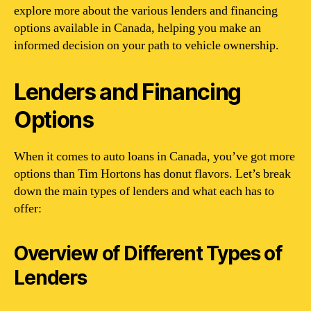
explore more about the various lenders and financing
options available in Canada, helping you make an
informed decision on your path to vehicle ownership.
Lenders and Financing
Options
When it comes to auto loans in Canada, you’ve got more
options than Tim Hortons has donut flavors. Let’s break
down the main types of lenders and what each has to
offer:
Overview of Different Types of
Lenders