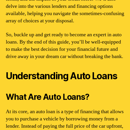
delve into the various lenders and financing options
available, helping you navigate the sometimes-confusing
array of choices at your disposal.
So, buckle up and get ready to become an expert in auto
loans. By the end of this guide, you’ll be well-equipped
to make the best decision for your financial future and
drive away in your dream car without breaking the bank.
Understanding Auto Loans
What Are Auto Loans?
At its core, an auto loan is a type of financing that allows
you to purchase a vehicle by borrowing money from a
lender. Instead of paying the full price of the car upfront,