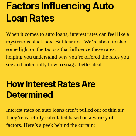
Factors Influencing Auto
Loan Rates
When it comes to auto loans, interest rates can feel like a
mysterious black box. But fear not! We’re about to shed
some light on the factors that influence these rates,
helping you understand why you’re offered the rates you
see and potentially how to snag a better deal.
How Interest Rates Are
Determined
Interest rates on auto loans aren’t pulled out of thin air.
They’re carefully calculated based on a variety of
factors. Here’s a peek behind the curtain: