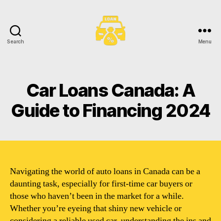
Search
Menu
Toronto
Car
Loans
Car Loans Canada: A
Guide to Financing 2024
Navigating the world of auto loans in Canada can be a
daunting task, especially for first-time car buyers or
those who haven’t been in the market for a while.
Whether you’re eyeing that shiny new vehicle or
considering a reliable used car, understanding the ins and