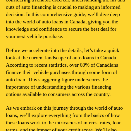
outs of auto financing is crucial to making an informed
decision. In this comprehensive guide, we’ll dive deep
into the world of auto loans in Canada, giving you the
knowledge and confidence to secure the best deal for
your next vehicle purchase.
Before we accelerate into the details, let’s take a quick
look at the current landscape of auto loans in Canada.
According to recent statistics, over 60% of Canadians
finance their vehicle purchases through some form of
auto loan. This staggering figure underscores the
importance of understanding the various financing
options available to consumers across the country.
As we embark on this journey through the world of auto
loans, we’ll explore everything from the basics of how
these loans work to the intricacies of interest rates, loan
terms, and the impact of your credit score. We’ll also