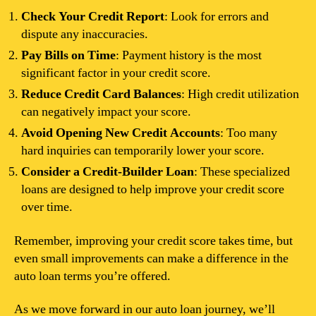
Check Your Credit Report
: Look for errors and
dispute any inaccuracies.
Pay Bills on Time
: Payment history is the most
significant factor in your credit score.
Reduce Credit Card Balances
: High credit utilization
can negatively impact your score.
Avoid Opening New Credit Accounts
: Too many
hard inquiries can temporarily lower your score.
Consider a Credit-Builder Loan
: These specialized
loans are designed to help improve your credit score
over time.
Remember, improving your credit score takes time, but
even small improvements can make a difference in the
auto loan terms you’re offered.
As we move forward in our auto loan journey, we’ll