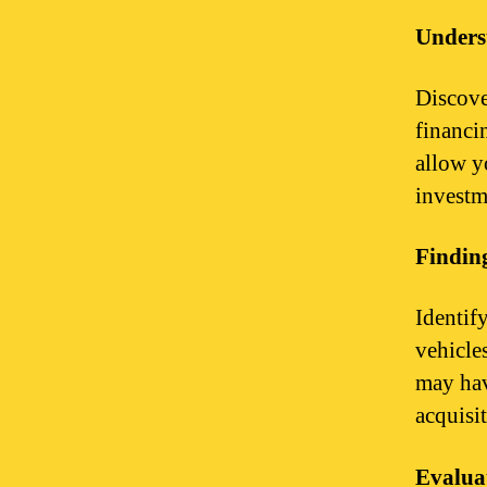
Unders
Discove
financi
allow y
investme
Finding
Identify
vehicle
may hav
acquisi
Evalua