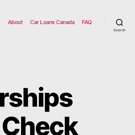
g
About
Car Loans Canada
FAQ
Search
rships
t Check