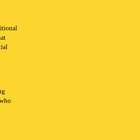
itional
hat
ial
ng
e who