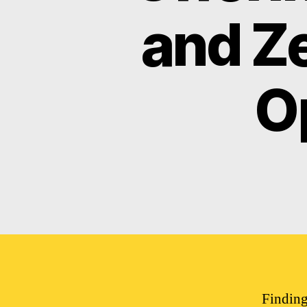
and Z
O
Finding