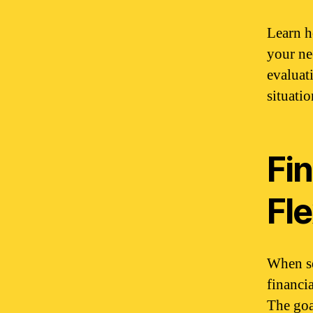
Learn h
your ne
evaluat
situatio
Fin
Fle
When se
financia
The goal