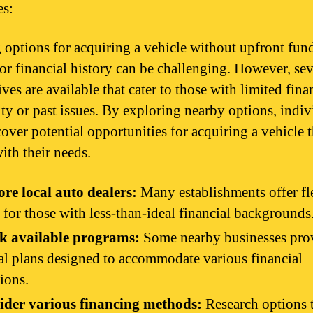
es:
 options for acquiring a vehicle without upfront fun
or financial history can be challenging. However, sev
ives are available that cater to those with limited fina
lity or past issues. By exploring nearby options, indiv
cover potential opportunities for acquiring a vehicle t
ith their needs.
re local auto dealers:
Many establishments offer fl
 for those with less-than-ideal financial backgrounds
k available programs:
Some nearby businesses pro
al plans designed to accommodate various financial
tions.
ider various financing methods:
Research options 