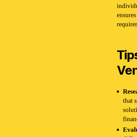
individ
ensures
require
Tip
Ve
Rese
that 
solut
finan
Eval