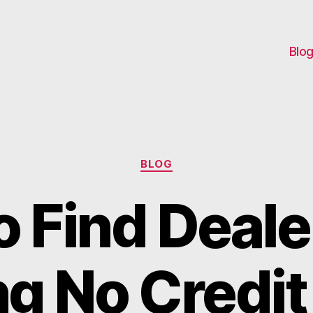
Blo
Categories
BLOG
o Find Deale
ng No Credi