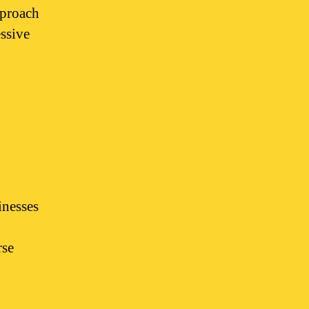
pproach
essive
inesses
rse