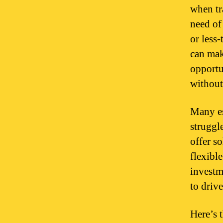
when tr
need of
or less-
can mak
opportun
without
Many es
struggle
offer so
flexible
investm
to drive
Here’s 