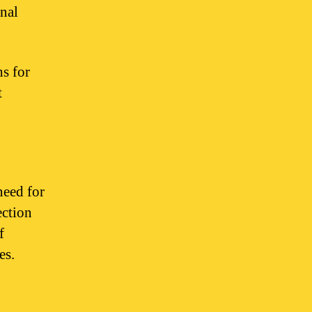
onal
hs for
t
need for
ection
f
es.