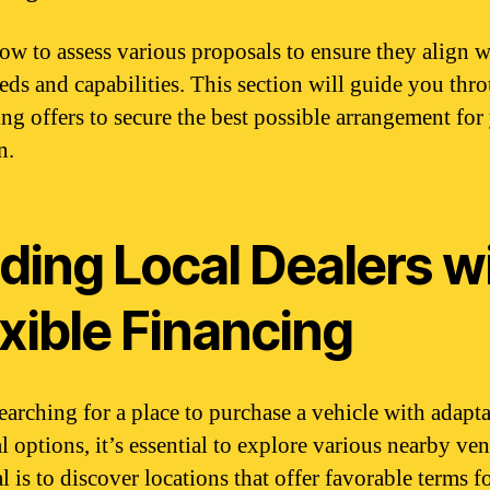
ow to assess various proposals to ensure they align w
eds and capabilities. This section will guide you thr
ing offers to secure the best possible arrangement for
n.
ding Local Dealers w
xible Financing
arching for a place to purchase a vehicle with adapt
l options, it’s essential to explore various nearby ve
 is to discover locations that offer favorable terms f