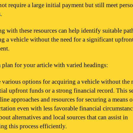
ot require a large initial payment but still meet pers
.
g with these resources can help identify suitable pat
ng a vehicle without the need for a significant upfron
ent.
a plan for your article with varied headings:
 various options for acquiring a vehicle without the 
ial upfront funds or a strong financial record. This s
tline approaches and resources for securing a means o
rtation even with less favorable financial circumstanc
out alternatives and local sources that can assist in
ng this process efficiently.