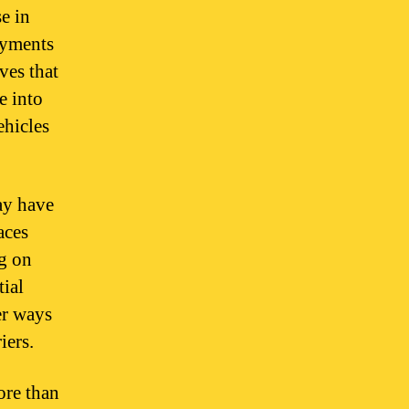
e in
payments
ves that
e into
ehicles
ay have
aces
ng on
tial
er ways
iers.
ore than