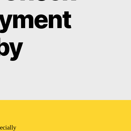
ayment
by
ecially