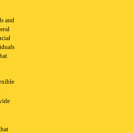
ds and
eral
ncial
iduals
hat
exible
.
vide
that