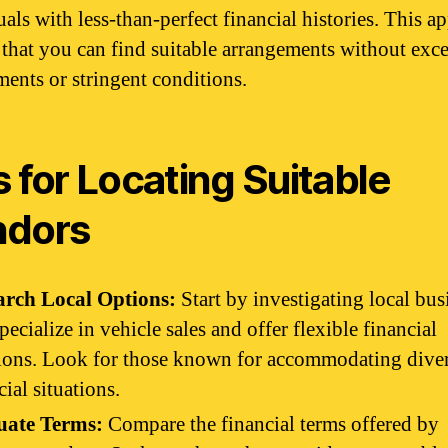
uals with less-than-perfect financial histories. This a
 that you can find suitable arrangements without exc
ments or stringent conditions.
s for Locating Suitable
ndors
arch Local Options:
Start by investigating local bus
specialize in vehicle sales and offer flexible financial
ions. Look for those known for accommodating dive
cial situations.
uate Terms:
Compare the financial terms offered by