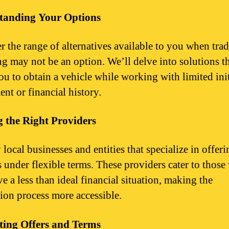
tanding Your Options
r the range of alternatives available to you when trad
ng may not be an option. We’ll delve into solutions t
ou to obtain a vehicle while working with limited init
nt or financial history.
 the Right Providers
 local businesses and entities that specialize in offeri
s under flexible terms. These providers cater to thos
e a less than ideal financial situation, making the
tion process more accessible.
ting Offers and Terms