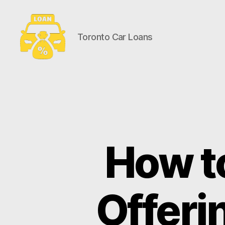
Toronto Car Loans
Toronto
Car
Loans
How t
Offeri