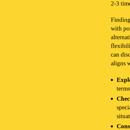
2-3 tim
Finding
with po
alternat
flexibi
can dis
aligns w
Explo
terms
Chec
speci
situa
Cons