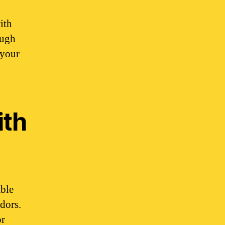
ith
ough
 your
ith
able
ndors.
or