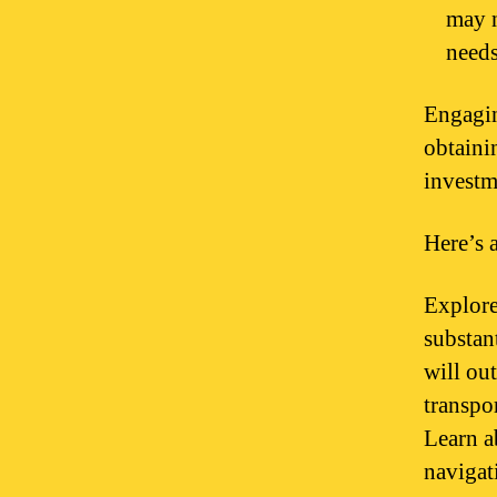
may n
needs
Engagin
obtaini
investm
Here’s 
Explore
substant
will ou
transpo
Learn ab
navigati