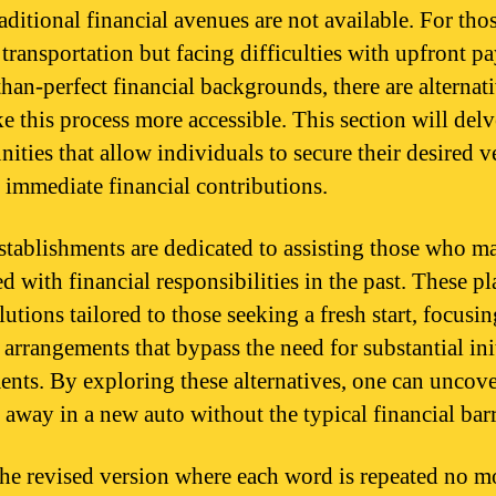
aditional financial avenues are not available. For thos
 transportation but facing difficulties with upfront 
than-perfect financial backgrounds, there are alternati
e this process more accessible. This section will delv
ities that allow individuals to secure their desired v
 immediate financial contributions.
tablishments are dedicated to assisting those who m
d with financial responsibilities in the past. These pl
lutions tailored to those seeking a fresh start, focusi
 arrangements that bypass the need for substantial ini
ents. By exploring these alternatives, one can uncov
 away in a new auto without the typical financial barr
the revised version where each word is repeated no m