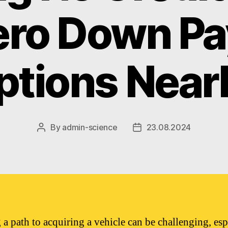
ero Down P
ptions Near
By
admin-science
23.08.2024
Post
Post
author
date
 a path to acquiring a vehicle can be challenging, esp