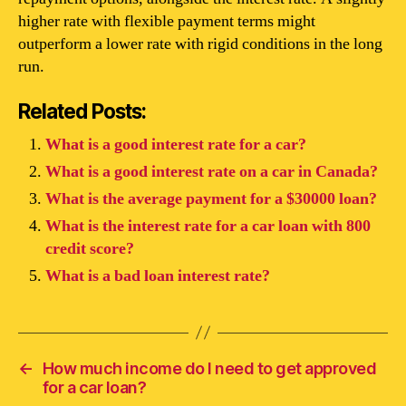
higher rate with flexible payment terms might
outperform a lower rate with rigid conditions in the long
run.
Related Posts:
What is a good interest rate for a car?
What is a good interest rate on a car in Canada?
What is the average payment for a $30000 loan?
What is the interest rate for a car loan with 800
credit score?
What is a bad loan interest rate?
←
How much income do I need to get approved
for a car loan?