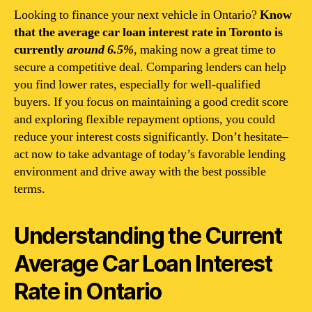
Looking to finance your next vehicle in Ontario?
Know
that the average car loan interest rate in Toronto is
currently
around 6.5%
, making now a great time to
secure a competitive deal. Comparing lenders can help
you find lower rates, especially for well-qualified
buyers. If you focus on maintaining a good credit score
and exploring flexible repayment options, you could
reduce your interest costs significantly. Don’t hesitate–
act now to take advantage of today’s favorable lending
environment and drive away with the best possible
terms.
Understanding the Current
Average Car Loan Interest
Rate in Ontario