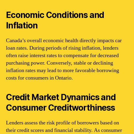
Economic Conditions and
Inflation
Canada’s overall economic health directly impacts car
loan rates. During periods of rising inflation, lenders
often raise interest rates to compensate for decreased
purchasing power. Conversely, stable or declining
inflation rates may lead to more favorable borrowing
costs for consumers in Ontario.
Credit Market Dynamics and
Consumer Creditworthiness
Lenders assess the risk profile of borrowers based on
their credit scores and financial stability. As consumer