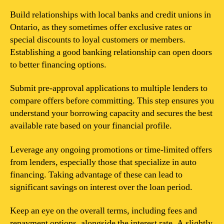
Build relationships with local banks and credit unions in
Ontario, as they sometimes offer exclusive rates or
special discounts to loyal customers or members.
Establishing a good banking relationship can open doors
to better financing options.
Submit pre-approval applications to multiple lenders to
compare offers before committing. This step ensures you
understand your borrowing capacity and secures the best
available rate based on your financial profile.
Leverage any ongoing promotions or time-limited offers
from lenders, especially those that specialize in auto
financing. Taking advantage of these can lead to
significant savings on interest over the loan period.
Keep an eye on the overall terms, including fees and
repayment options, alongside the interest rate. A slightly