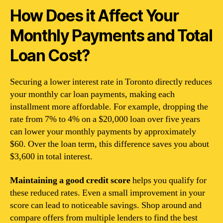
How Does it Affect Your
Monthly Payments and Total
Loan Cost?
Securing a lower interest rate in Toronto directly reduces
your monthly car loan payments, making each
installment more affordable. For example, dropping the
rate from 7% to 4% on a $20,000 loan over five years
can lower your monthly payments by approximately
$60. Over the loan term, this difference saves you about
$3,600 in total interest.
Maintaining a good credit score
helps you qualify for
these reduced rates. Even a small improvement in your
score can lead to noticeable savings. Shop around and
compare offers from multiple lenders to find the best