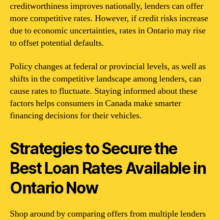
creditworthiness improves nationally, lenders can offer
more competitive rates. However, if credit risks increase
due to economic uncertainties, rates in Ontario may rise
to offset potential defaults.
Policy changes at federal or provincial levels, as well as
shifts in the competitive landscape among lenders, can
cause rates to fluctuate. Staying informed about these
factors helps consumers in Canada make smarter
financing decisions for their vehicles.
Strategies to Secure the
Best Loan Rates Available in
Ontario Now
Shop around by comparing offers from multiple lenders