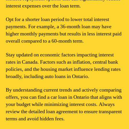
interest expenses over the loan term.
Opt for a shorter loan period to lower total interest
payments. For example, a 36-month loan may have
higher monthly payments but results in less interest paid
overall compared to a 60-month term.
Stay updated on economic factors impacting interest
rates in Canada. Factors such as inflation, central bank
policies, and the housing market influence lending rates
broadly, including auto loans in Ontario.
By understanding current trends and actively comparing
offers, you can find a car loan in Ontario that aligns with
your budget while minimizing interest costs. Always
review the detailed loan agreement to ensure transparent
terms and avoid hidden fees.