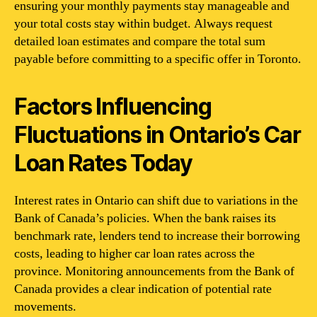
ensuring your monthly payments stay manageable and
your total costs stay within budget. Always request
detailed loan estimates and compare the total sum
payable before committing to a specific offer in Toronto.
Factors Influencing
Fluctuations in Ontario’s Car
Loan Rates Today
Interest rates in Ontario can shift due to variations in the
Bank of Canada’s policies. When the bank raises its
benchmark rate, lenders tend to increase their borrowing
costs, leading to higher car loan rates across the
province. Monitoring announcements from the Bank of
Canada provides a clear indication of potential rate
movements.