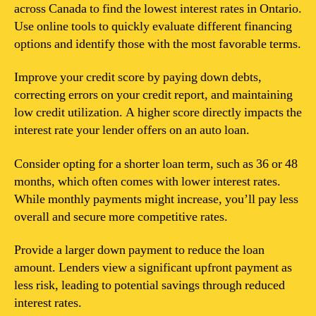
across Canada to find the lowest interest rates in Ontario.
Use online tools to quickly evaluate different financing
options and identify those with the most favorable terms.
Improve your credit score by paying down debts,
correcting errors on your credit report, and maintaining
low credit utilization. A higher score directly impacts the
interest rate your lender offers on an auto loan.
Consider opting for a shorter loan term, such as 36 or 48
months, which often comes with lower interest rates.
While monthly payments might increase, you’ll pay less
overall and secure more competitive rates.
Provide a larger down payment to reduce the loan
amount. Lenders view a significant upfront payment as
less risk, leading to potential savings through reduced
interest rates.