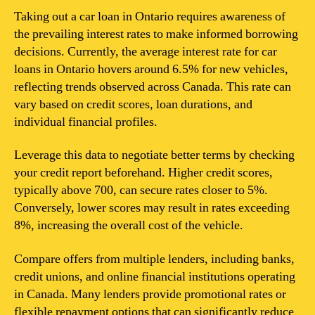
Taking out a car loan in Ontario requires awareness of
the prevailing interest rates to make informed borrowing
decisions. Currently, the average interest rate for car
loans in Ontario hovers around 6.5% for new vehicles,
reflecting trends observed across Canada. This rate can
vary based on credit scores, loan durations, and
individual financial profiles.
Leverage this data to negotiate better terms by checking
your credit report beforehand. Higher credit scores,
typically above 700, can secure rates closer to 5%.
Conversely, lower scores may result in rates exceeding
8%, increasing the overall cost of the vehicle.
Compare offers from multiple lenders, including banks,
credit unions, and online financial institutions operating
in Canada. Many lenders provide promotional rates or
flexible repayment options that can significantly reduce