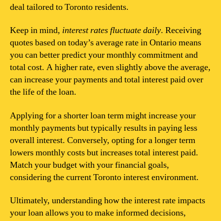
deal tailored to Toronto residents.
Keep in mind,
interest rates fluctuate daily
. Receiving
quotes based on today’s average rate in Ontario means
you can better predict your monthly commitment and
total cost. A higher rate, even slightly above the average,
can increase your payments and total interest paid over
the life of the loan.
Applying for a shorter loan term might increase your
monthly payments but typically results in paying less
overall interest. Conversely, opting for a longer term
lowers monthly costs but increases total interest paid.
Match your budget with your financial goals,
considering the current Toronto interest environment.
Ultimately, understanding how the interest rate impacts
your loan allows you to make informed decisions,