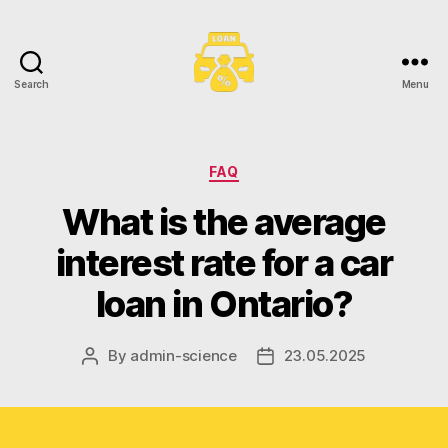
Search
Menu
Toronto
Car
Loans
Categories
FAQ
What is the average
interest rate for a car
loan in Ontario?
By
admin-science
23.05.2025
Post
Post
author
date