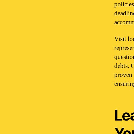
policie
deadlin
accommo
Visit l
represe
questio
debts. 
proven 
ensuring
Le
Yo