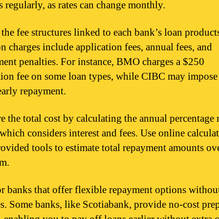
s regularly, as rates can change monthly.
the fee structures linked to each bank’s loan product
charges include application fees, annual fees, and
ent penalties. For instance, BMO charges a $250
tion fee on some loan types, while CIBC may impose
 early repayment.
 the total cost by calculating the annual percentage 
which considers interest and fees. Use online calculat
ovided tools to estimate total repayment amounts ov
rm.
r banks that offer flexible repayment options withou
es. Some banks, like Scotiabank, provide no-cost pr