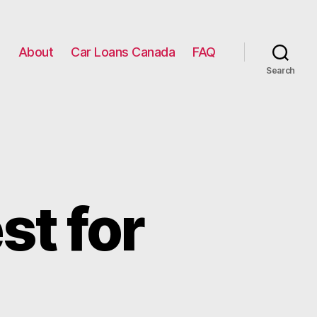
g
About
Car Loans Canada
FAQ
Search
st for