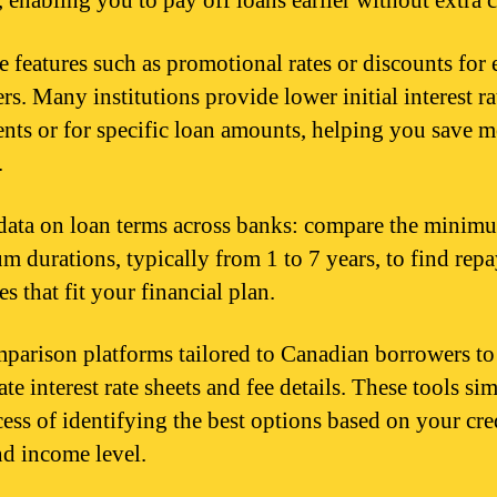
, enabling you to pay off loans earlier without extra 
e features such as promotional rates or discounts for 
s. Many institutions provide lower initial interest ra
ents or for specific loan amounts, helping you save 
.
data on loan terms across banks: compare the minim
 durations, typically from 1 to 7 years, to find rep
s that fit your financial plan.
parison platforms tailored to Canadian borrowers to
te interest rate sheets and fee details. These tools si
cess of identifying the best options based on your cre
nd income level.