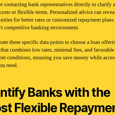
r contacting bank representatives directly to clarify 
costs or flexible terms. Personalized advice can revea
nities for better rates or customized repayment plans
s competitive banking environment.
ate these specific data points to choose a loan offeri
that combines low rates, minimal fees, and favorable
nt conditions, ensuring you save money while acces
ou need.
ntify Banks with the
st Flexible Repayme