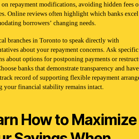
s on repayment modifications, avoiding hidden fees o
es. Online reviews often highlight which banks excel
dating borrowers’ changing needs.
ocal branches in Toronto to speak directly with
ntatives about your repayment concerns. Ask specific
ns about options for postponing payments or restruc
Choose banks that demonstrate transparency and have
track record of supporting flexible repayment arrang
 your financial stability remains intact.
arn How to Maximize
ur Savings When