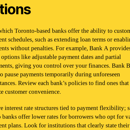
tions
hich Toronto-based banks offer the ability to custo
nt schedules, such as extending loan terms or enabli
nts without penalties. For example, Bank A provide
e options like adjustable payment dates and partial
ents, giving you control over your finances. Bank B
 to pause payments temporarily during unforeseen
tances. Review each bank’s policies to find ones that
ize customer convenience.
 interest rate structures tied to payment flexibility;
 banks offer lower rates for borrowers who opt for v
t plans. Look for institutions that clearly state their