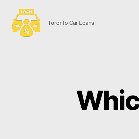
Toronto Car Loans
Toronto
Car
Loans
Which