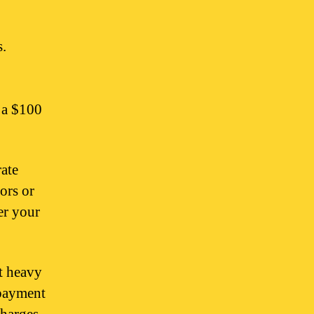
s.
 a $100
rate
ors or
er your
t heavy
epayment