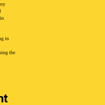
any
l
 in
ng in
sing the
nt