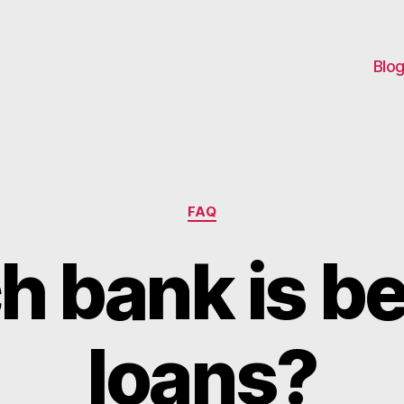
Blo
Categories
FAQ
 bank is be
loans?