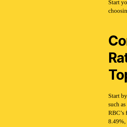
Start y
choosin
Co
Ra
To
Start b
such as
RBC’s f
8.49%, 