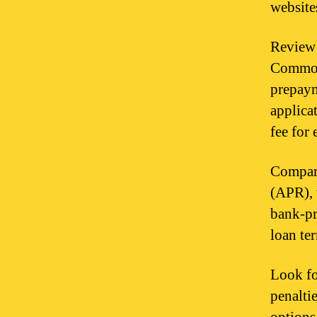
website
Review 
Common 
prepaym
applica
fee for
Compare
(APR), 
bank-pr
loan te
Look fo
penalti