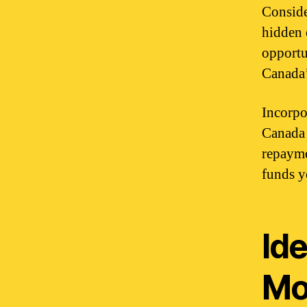
Conside
hidden 
opportu
Canada’
Incorpor
Canada 
repayme
funds y
Ide
Mo