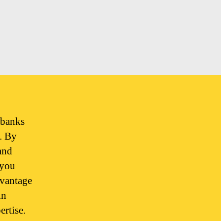
 banks
s. By
and
 you
dvantage
in
ertise.