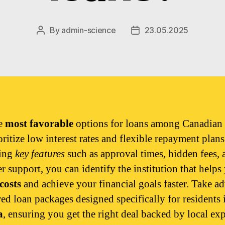
By
admin-science
23.05.2025
Post
Post
author
date
he
most favorable
options for loans among Canadian
oritize low interest rates and flexible repayment plan
ing
key features
such as approval times, hidden fees, 
r support, you can identify the institution that helps
costs
and achieve your financial goals faster. Take a
red loan packages designed specifically for residents 
a
, ensuring you get the right deal backed by local exp