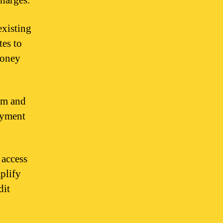
charges.
existing
tes to
money
um and
ayment
 access
mplify
dit