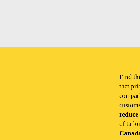
Find t
that pri
compar
custome
reduce 
of tailo
Canad