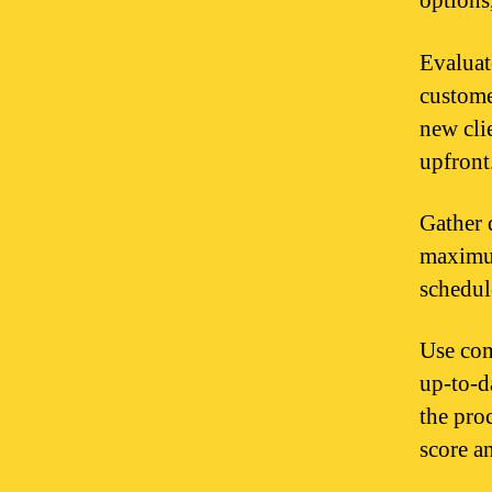
options
Evaluat
customer
new cli
upfront
Gather 
maximum
schedule
Use com
up-to-da
the pro
score a