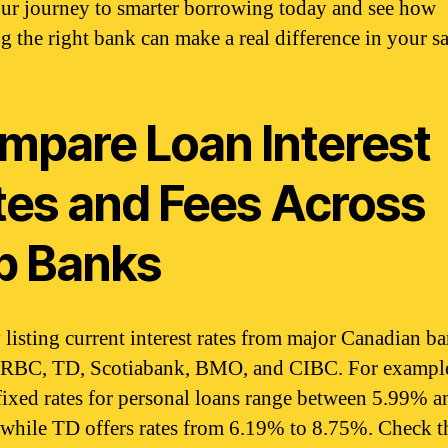
our journey to smarter borrowing today and see how
g the right bank can make a real difference in your s
mpare Loan Interest
tes and Fees Across
p Banks
y listing current interest rates from major Canadian b
 RBC, TD, Scotiabank, BMO, and CIBC. For exampl
ixed rates for personal loans range between 5.99% a
while TD offers rates from 6.19% to 8.75%. Check t