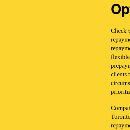
Op
Check w
repayme
repayme
flexibl
prepaym
clients
circums
priorit
Compare
Toronto
repaymen