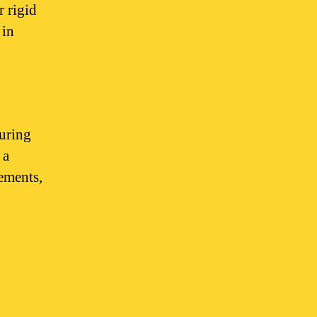
r rigid
 in
turing
 a
ements,