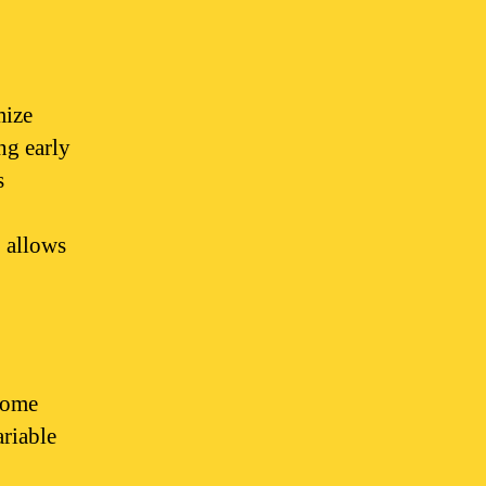
mize
ng early
s
 allows
 some
ariable