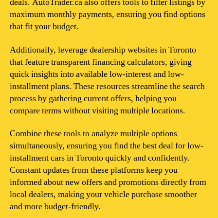
deals. AutoTrader.ca also offers tools to filter listings by
maximum monthly payments, ensuring you find options
that fit your budget.
Additionally, leverage dealership websites in Toronto
that feature transparent financing calculators, giving
quick insights into available low-interest and low-
installment plans. These resources streamline the search
process by gathering current offers, helping you
compare terms without visiting multiple locations.
Combine these tools to analyze multiple options
simultaneously, ensuring you find the best deal for low-
installment cars in Toronto quickly and confidently.
Constant updates from these platforms keep you
informed about new offers and promotions directly from
local dealers, making your vehicle purchase smoother
and more budget-friendly.