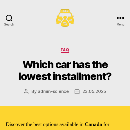
Search
Menu
Toronto
Car
Loans
Categories
FAQ
Which car has the
lowest installment?
By
admin-science
23.05.2025
Post
Post
author
date
Discover the best options available in
Canada
for