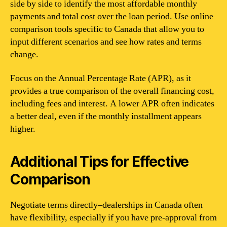
side by side to identify the most affordable monthly
payments and total cost over the loan period. Use online
comparison tools specific to Canada that allow you to
input different scenarios and see how rates and terms
change.
Focus on the Annual Percentage Rate (APR), as it
provides a true comparison of the overall financing cost,
including fees and interest. A lower APR often indicates
a better deal, even if the monthly installment appears
higher.
Additional Tips for Effective
Comparison
Negotiate terms directly–dealerships in Canada often
have flexibility, especially if you have pre-approval from