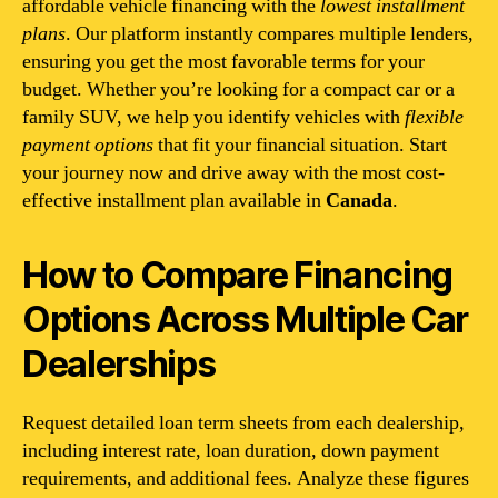
affordable vehicle financing with the
lowest installment
plans
. Our platform instantly compares multiple lenders,
ensuring you get the most favorable terms for your
budget. Whether you’re looking for a compact car or a
family SUV, we help you identify vehicles with
flexible
payment options
that fit your financial situation. Start
your journey now and drive away with the most cost-
effective installment plan available in
Canada
.
How to Compare Financing
Options Across Multiple Car
Dealerships
Request detailed loan term sheets from each dealership,
including interest rate, loan duration, down payment
requirements, and additional fees. Analyze these figures