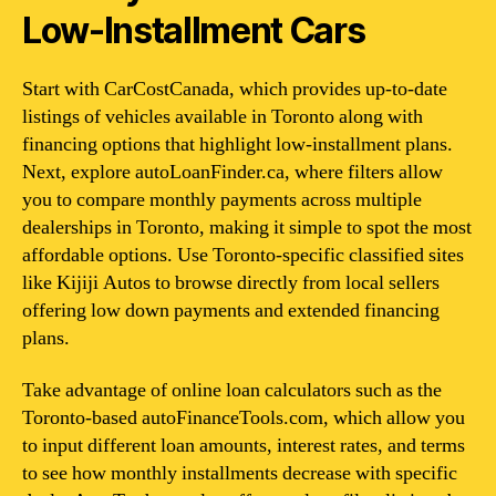
Low-Installment Cars
Start with CarCostCanada, which provides up-to-date
listings of vehicles available in Toronto along with
financing options that highlight low-installment plans.
Next, explore autoLoanFinder.ca, where filters allow
you to compare monthly payments across multiple
dealerships in Toronto, making it simple to spot the most
affordable options. Use Toronto-specific classified sites
like Kijiji Autos to browse directly from local sellers
offering low down payments and extended financing
plans.
Take advantage of online loan calculators such as the
Toronto-based autoFinanceTools.com, which allow you
to input different loan amounts, interest rates, and terms
to see how monthly installments decrease with specific