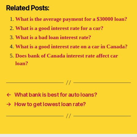
Related Posts:
What is the average payment for a $30000 loan?
What is a good interest rate for a car?
What is a bad loan interest rate?
What is a good interest rate on a car in Canada?
Does bank of Canada interest rate affect car
loan?
←
What bank is best for auto loans?
→
How to get lowest loan rate?