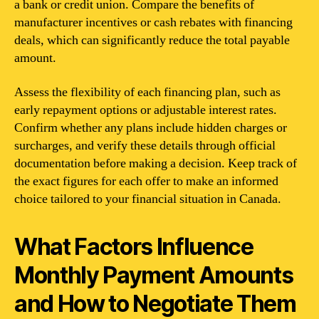
a bank or credit union. Compare the benefits of
manufacturer incentives or cash rebates with financing
deals, which can significantly reduce the total payable
amount.
Assess the flexibility of each financing plan, such as
early repayment options or adjustable interest rates.
Confirm whether any plans include hidden charges or
surcharges, and verify these details through official
documentation before making a decision. Keep track of
the exact figures for each offer to make an informed
choice tailored to your financial situation in Canada.
What Factors Influence
Monthly Payment Amounts
and How to Negotiate Them