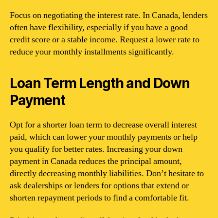
Focus on negotiating the interest rate. In Canada, lenders
often have flexibility, especially if you have a good
credit score or a stable income. Request a lower rate to
reduce your monthly installments significantly.
Loan Term Length and Down
Payment
Opt for a shorter loan term to decrease overall interest
paid, which can lower your monthly payments or help
you qualify for better rates. Increasing your down
payment in Canada reduces the principal amount,
directly decreasing monthly liabilities. Don’t hesitate to
ask dealerships or lenders for options that extend or
shorten repayment periods to find a comfortable fit.