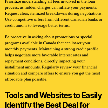
Prioritize understanding all fees involved in the loan
process, as hidden charges can inflate your payments.
Request clear, itemized breakdowns during negotiations.
Use competitive offers from different Canadian banks or
credit unions to leverage better terms.
Be proactive in asking about promotions or special
programs available in Canada that can lower your
monthly payments. Maintaining a strong credit profile
helps negotiate more favorable interest rates and
repayment conditions, directly impacting your
installment amounts. Regularly review your financial
situation and compare offers to ensure you get the most
affordable plan possible.
Tools and Websites to Easily
Identify the Best Deal for