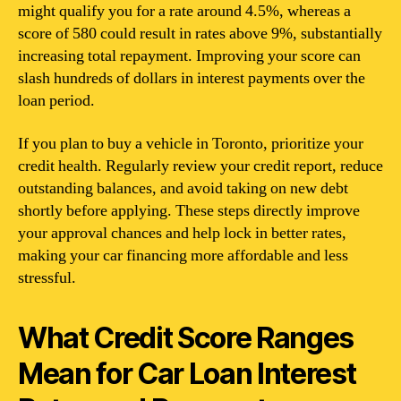
might qualify you for a rate around 4.5%, whereas a
score of 580 could result in rates above 9%, substantially
increasing total repayment. Improving your score can
slash hundreds of dollars in interest payments over the
loan period.
If you plan to buy a vehicle in Toronto, prioritize your
credit health. Regularly review your credit report, reduce
outstanding balances, and avoid taking on new debt
shortly before applying. These steps directly improve
your approval chances and help lock in better rates,
making your car financing more affordable and less
stressful.
What Credit Score Ranges
Mean for Car Loan Interest