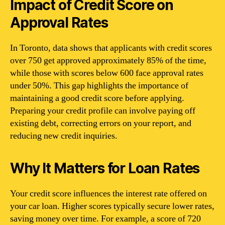
Impact of Credit Score on
Approval Rates
In Toronto, data shows that applicants with credit scores
over 750 get approved approximately 85% of the time,
while those with scores below 600 face approval rates
under 50%. This gap highlights the importance of
maintaining a good credit score before applying.
Preparing your credit profile can involve paying off
existing debt, correcting errors on your report, and
reducing new credit inquiries.
Why It Matters for Loan Rates
Your credit score influences the interest rate offered on
your car loan. Higher scores typically secure lower rates,
saving money over time. For example, a score of 720