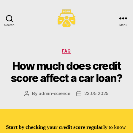
Search
Menu
Toronto
Car
Loans
Categories
FAQ
How much does credit
score affect a car loan?
By
admin-science
23.05.2025
Post
Post
author
date
Start by checking your credit score regularly
to know