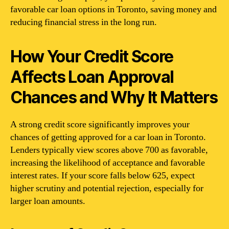
favorable car loan options in Toronto, saving money and
reducing financial stress in the long run.
How Your Credit Score
Affects Loan Approval
Chances and Why It Matters
A strong credit score significantly improves your
chances of getting approved for a car loan in Toronto.
Lenders typically view scores above 700 as favorable,
increasing the likelihood of acceptance and favorable
interest rates. If your score falls below 625, expect
higher scrutiny and potential rejection, especially for
larger loan amounts.