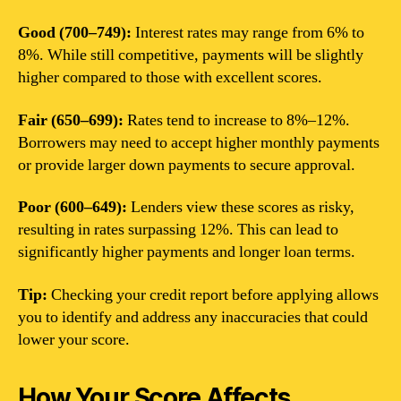
Good (700–749):
Interest rates may range from 6% to
8%. While still competitive, payments will be slightly
higher compared to those with excellent scores.
Fair (650–699):
Rates tend to increase to 8%–12%.
Borrowers may need to accept higher monthly payments
or provide larger down payments to secure approval.
Poor (600–649):
Lenders view these scores as risky,
resulting in rates surpassing 12%. This can lead to
significantly higher payments and longer loan terms.
Tip:
Checking your credit report before applying allows
you to identify and address any inaccuracies that could
lower your score.
How Your Score Affects