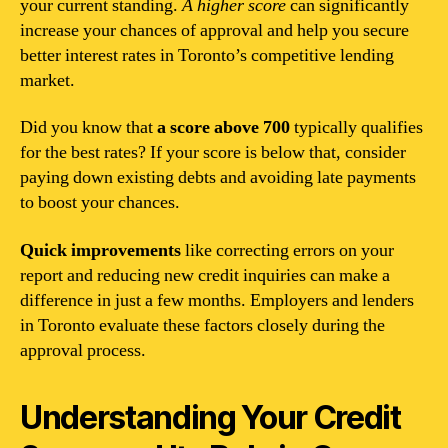
your current standing.
A higher score
can significantly
increase your chances of approval and help you secure
better interest rates in Toronto’s competitive lending
market.
Did you know that
a score above 700
typically qualifies
for the best rates? If your score is below that, consider
paying down existing debts and avoiding late payments
to boost your chances.
Quick improvements
like correcting errors on your
report and reducing new credit inquiries can make a
difference in just a few months. Employers and lenders
in Toronto evaluate these factors closely during the
approval process.
Understanding Your Credit