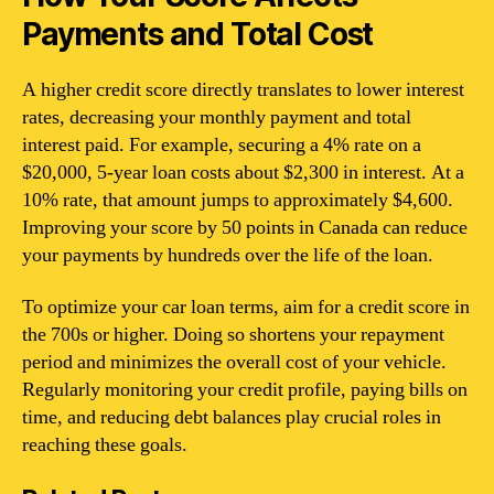
Payments and Total Cost
A higher credit score directly translates to lower interest
rates, decreasing your monthly payment and total
interest paid. For example, securing a 4% rate on a
$20,000, 5-year loan costs about $2,300 in interest. At a
10% rate, that amount jumps to approximately $4,600.
Improving your score by 50 points in Canada can reduce
your payments by hundreds over the life of the loan.
To optimize your car loan terms, aim for a credit score in
the 700s or higher. Doing so shortens your repayment
period and minimizes the overall cost of your vehicle.
Regularly monitoring your credit profile, paying bills on
time, and reducing debt balances play crucial roles in
reaching these goals.