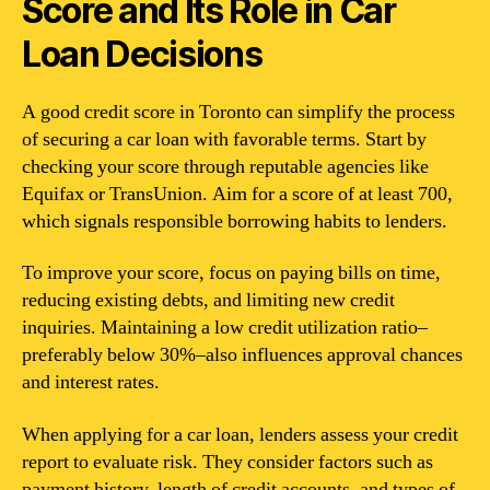
Score and Its Role in Car
Loan Decisions
A good credit score in Toronto can simplify the process
of securing a car loan with favorable terms. Start by
checking your score through reputable agencies like
Equifax or TransUnion. Aim for a score of at least 700,
which signals responsible borrowing habits to lenders.
To improve your score, focus on paying bills on time,
reducing existing debts, and limiting new credit
inquiries. Maintaining a low credit utilization ratio–
preferably below 30%–also influences approval chances
and interest rates.
When applying for a car loan, lenders assess your credit
report to evaluate risk. They consider factors such as
payment history, length of credit accounts, and types of