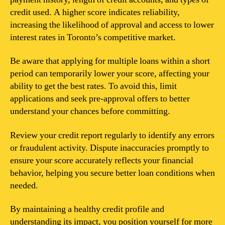
credit used. A higher score indicates reliability,
increasing the likelihood of approval and access to lower
interest rates in Toronto’s competitive market.
Be aware that applying for multiple loans within a short
period can temporarily lower your score, affecting your
ability to get the best rates. To avoid this, limit
applications and seek pre-approval offers to better
understand your chances before committing.
Review your credit report regularly to identify any errors
or fraudulent activity. Dispute inaccuracies promptly to
ensure your score accurately reflects your financial
behavior, helping you secure better loan conditions when
needed.
By maintaining a healthy credit profile and
understanding its impact, you position yourself for more