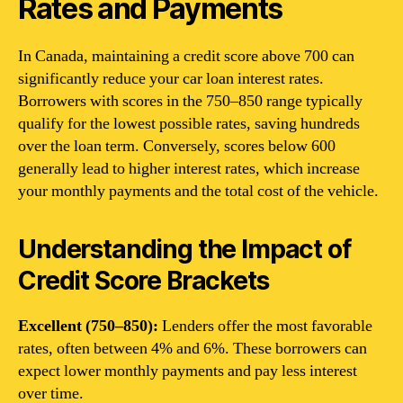
Rates and Payments
In Canada, maintaining a credit score above 700 can
significantly reduce your car loan interest rates.
Borrowers with scores in the 750–850 range typically
qualify for the lowest possible rates, saving hundreds
over the loan term. Conversely, scores below 600
generally lead to higher interest rates, which increase
your monthly payments and the total cost of the vehicle.
Understanding the Impact of
Credit Score Brackets
Excellent (750–850):
Lenders offer the most favorable
rates, often between 4% and 6%. These borrowers can
expect lower monthly payments and pay less interest
over time.