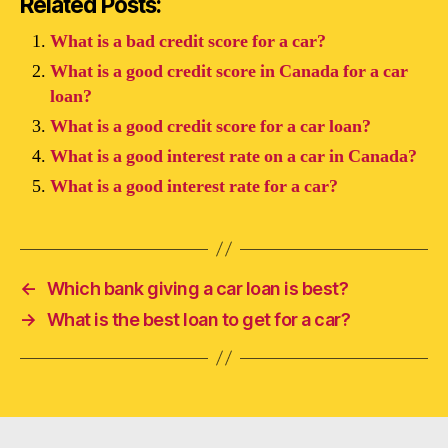
Related Posts:
What is a bad credit score for a car?
What is a good credit score in Canada for a car
loan?
What is a good credit score for a car loan?
What is a good interest rate on a car in Canada?
What is a good interest rate for a car?
←
Which bank giving a car loan is best?
→
What is the best loan to get for a car?