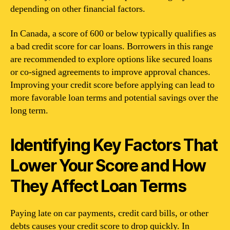
depending on other financial factors.
In Canada, a score of 600 or below typically qualifies as
a bad credit score for car loans. Borrowers in this range
are recommended to explore options like secured loans
or co-signed agreements to improve approval chances.
Improving your credit score before applying can lead to
more favorable loan terms and potential savings over the
long term.
Identifying Key Factors That
Lower Your Score and How
They Affect Loan Terms
Paying late on car payments, credit card bills, or other
debts causes your credit score to drop quickly. In