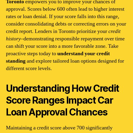
Toronto
empowers you to improve your chances of
approval. Scores below 600 often lead to higher interest
rates or loan denial. If your score falls into this range,
consider consolidating debts or correcting errors on your
credit report. Lenders in Toronto prioritize your
credit
history
–demonstrating responsible repayment over time
can shift your score into a more favorable zone. Take
proactive steps today to
understand your credit
standing
and explore tailored loan options designed for
different score levels.
Understanding How Credit
Score Ranges Impact Car
Loan Approval Chances
Maintaining a credit score above 700 significantly