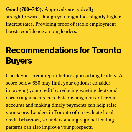
Good (700–749):
Approvals are typically
straightforward, though you might face slightly higher
interest rates. Providing proof of stable employment
boosts confidence among lenders.
Recommendations for Toronto
Buyers
Check your credit report before approaching lenders. A
score below 650 may limit your options; consider
improving your credit by reducing existing debts and
correcting inaccuracies. Establishing a mix of credit
accounts and making timely payments can help raise
your score. Lenders in Toronto often evaluate local
credit behaviors, so understanding regional lending
patterns can also improve your prospects.