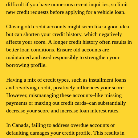
difficult if you have numerous recent inquiries, so limit
new credit requests before applying for a vehicle loan.
Closing old credit accounts might seem like a good idea
but can shorten your credit history, which negatively
affects your score. A longer credit history often results in
better loan conditions. Ensure old accounts are
maintained and used responsibly to strengthen your
borrowing profile.
Having a mix of credit types, such as installment loans
and revolving credit, positively influences your score.
However, mismanaging these accounts–like missing
payments or maxing out credit cards–can substantially
decrease your score and increase loan interest rates.
In Canada, failing to address overdue accounts or
defaulting damages your credit profile. This results in