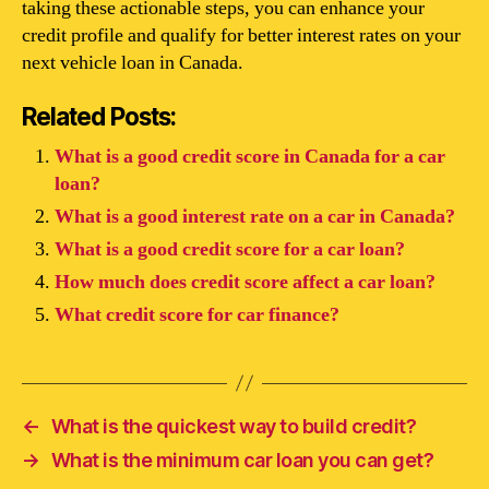
taking these actionable steps, you can enhance your
credit profile and qualify for better interest rates on your
next vehicle loan in Canada.
Related Posts:
What is a good credit score in Canada for a car
loan?
What is a good interest rate on a car in Canada?
What is a good credit score for a car loan?
How much does credit score affect a car loan?
What credit score for car finance?
←
What is the quickest way to build credit?
→
What is the minimum car loan you can get?