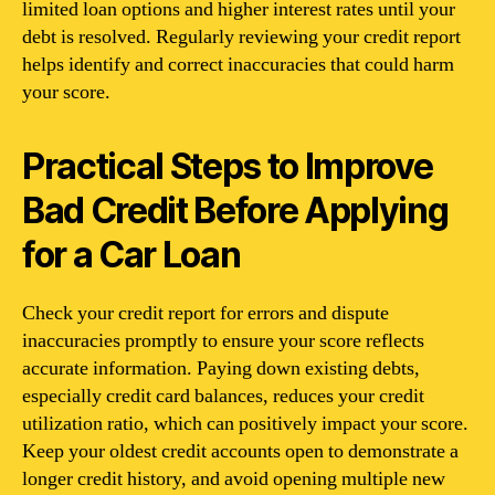
limited loan options and higher interest rates until your
debt is resolved. Regularly reviewing your credit report
helps identify and correct inaccuracies that could harm
your score.
Practical Steps to Improve
Bad Credit Before Applying
for a Car Loan
Check your credit report for errors and dispute
inaccuracies promptly to ensure your score reflects
accurate information. Paying down existing debts,
especially credit card balances, reduces your credit
utilization ratio, which can positively impact your score.
Keep your oldest credit accounts open to demonstrate a
longer credit history, and avoid opening multiple new