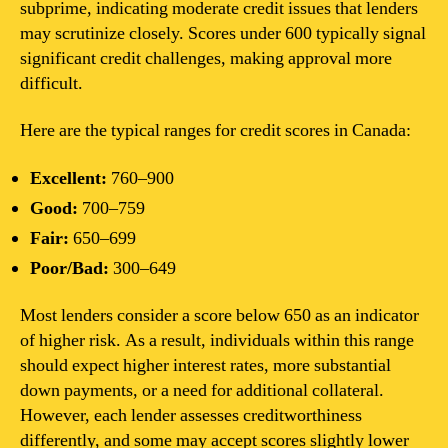
subprime, indicating moderate credit issues that lenders
may scrutinize closely. Scores under 600 typically signal
significant credit challenges, making approval more
difficult.
Here are the typical ranges for credit scores in Canada:
Excellent:
760–900
Good:
700–759
Fair:
650–699
Poor/Bad:
300–649
Most lenders consider a score below 650 as an indicator
of higher risk. As a result, individuals within this range
should expect higher interest rates, more substantial
down payments, or a need for additional collateral.
However, each lender assesses creditworthiness
differently, and some may accept scores slightly lower