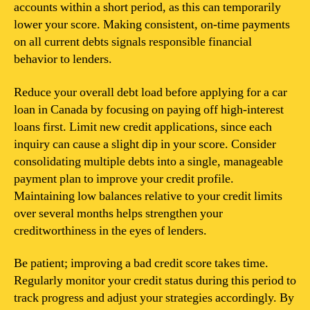
accounts within a short period, as this can temporarily
lower your score. Making consistent, on-time payments
on all current debts signals responsible financial
behavior to lenders.
Reduce your overall debt load before applying for a car
loan in Canada by focusing on paying off high-interest
loans first. Limit new credit applications, since each
inquiry can cause a slight dip in your score. Consider
consolidating multiple debts into a single, manageable
payment plan to improve your credit profile.
Maintaining low balances relative to your credit limits
over several months helps strengthen your
creditworthiness in the eyes of lenders.
Be patient; improving a bad credit score takes time.
Regularly monitor your credit status during this period to
track progress and adjust your strategies accordingly. By