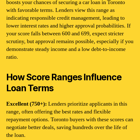
boosts your chances of securing a car loan in Toronto
with favorable terms. Lenders view this range as
indicating responsible credit management, leading to
lower interest rates and higher approval probabilities. If
your score falls between 600 and 699, expect stricter
scrutiny, but approval remains possible, especially if you
demonstrate steady income and a low debt-to-income
ratio.
How Score Ranges Influence
Loan Terms
Excellent (750+):
Lenders prioritize applicants in this
range, often offering the best rates and flexible
repayment options. Toronto buyers with these scores can
negotiate better deals, saving hundreds over the life of
the loan.