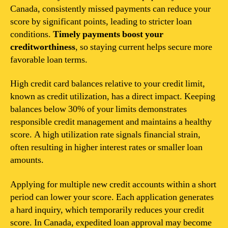
Canada, consistently missed payments can reduce your
score by significant points, leading to stricter loan
conditions.
Timely payments boost your
creditworthiness
, so staying current helps secure more
favorable loan terms.
High credit card balances relative to your credit limit,
known as credit utilization, has a direct impact. Keeping
balances below 30% of your limits demonstrates
responsible credit management and maintains a healthy
score. A high utilization rate signals financial strain,
often resulting in higher interest rates or smaller loan
amounts.
Applying for multiple new credit accounts within a short
period can lower your score. Each application generates
a hard inquiry, which temporarily reduces your credit
score. In Canada, expedited loan approval may become