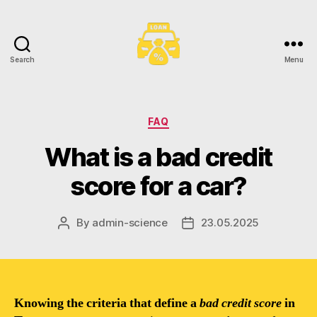
Search
Menu
Toronto
Car
Loans
Categories
FAQ
What is a bad credit
score for a car?
By
admin-science
23.05.2025
Post
Post
author
date
Knowing the criteria that define a
bad credit score
in