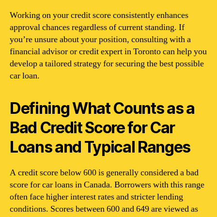
Working on your credit score consistently enhances
approval chances regardless of current standing. If
you’re unsure about your position, consulting with a
financial advisor or credit expert in Toronto can help you
develop a tailored strategy for securing the best possible
car loan.
Defining What Counts as a
Bad Credit Score for Car
Loans and Typical Ranges
A credit score below 600 is generally considered a bad
score for car loans in Canada. Borrowers with this range
often face higher interest rates and stricter lending
conditions. Scores between 600 and 649 are viewed as