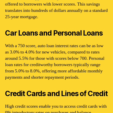
offered to borrowers with lower scores. This savings
translates into hundreds of dollars annually on a standard
25-year mortgage.
Car Loans and Personal Loans
With a 750 score, auto loan interest rates can be as low
as 3.0% to 4.0% for new vehicles, compared to rates
around 5.5% for those with scores below 700. Personal
loan rates for creditworthy borrowers typically range
from 5.0% to 8.0%, offering more affordable monthly
payments and shorter repayment periods.
Credit Cards and Lines of Credit
High credit scores enable you to access credit cards with
0% introductory rates on purchases and balance