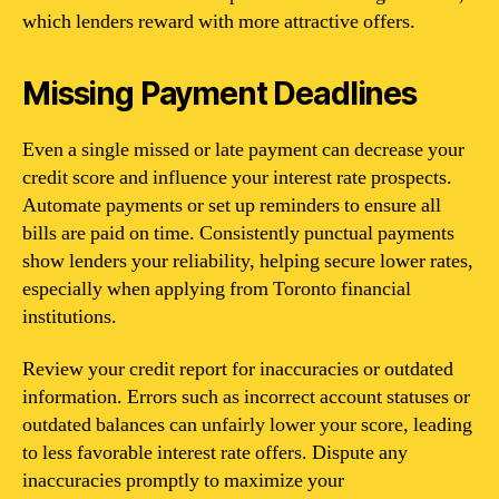
which lenders reward with more attractive offers.
Missing Payment Deadlines
Even a single missed or late payment can decrease your
credit score and influence your interest rate prospects.
Automate payments or set up reminders to ensure all
bills are paid on time. Consistently punctual payments
show lenders your reliability, helping secure lower rates,
especially when applying from Toronto financial
institutions.
Review your credit report for inaccuracies or outdated
information. Errors such as incorrect account statuses or
outdated balances can unfairly lower your score, leading
to less favorable interest rate offers. Dispute any
inaccuracies promptly to maximize your