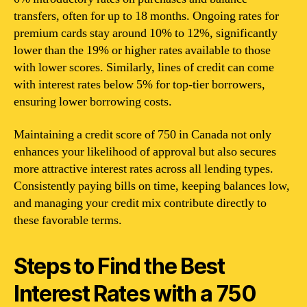
transfers, often for up to 18 months. Ongoing rates for
premium cards stay around 10% to 12%, significantly
lower than the 19% or higher rates available to those
with lower scores. Similarly, lines of credit can come
with interest rates below 5% for top-tier borrowers,
ensuring lower borrowing costs.
Maintaining a credit score of 750 in Canada not only
enhances your likelihood of approval but also secures
more attractive interest rates across all lending types.
Consistently paying bills on time, keeping balances low,
and managing your credit mix contribute directly to
these favorable terms.
Steps to Find the Best
Interest Rates with a 750