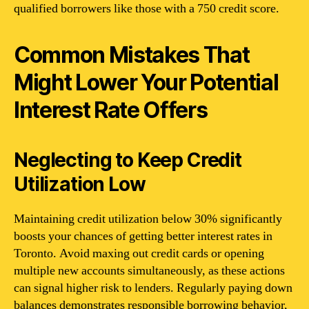
qualified borrowers like those with a 750 credit score.
Common Mistakes That
Might Lower Your Potential
Interest Rate Offers
Neglecting to Keep Credit
Utilization Low
Maintaining credit utilization below 30% significantly
boosts your chances of getting better interest rates in
Toronto. Avoid maxing out credit cards or opening
multiple new accounts simultaneously, as these actions
can signal higher risk to lenders. Regularly paying down
balances demonstrates responsible borrowing behavior,