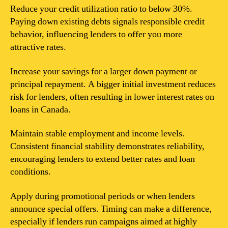
Reduce your credit utilization ratio to below 30%.
Paying down existing debts signals responsible credit
behavior, influencing lenders to offer you more
attractive rates.
Increase your savings for a larger down payment or
principal repayment. A bigger initial investment reduces
risk for lenders, often resulting in lower interest rates on
loans in Canada.
Maintain stable employment and income levels.
Consistent financial stability demonstrates reliability,
encouraging lenders to extend better rates and loan
conditions.
Apply during promotional periods or when lenders
announce special offers. Timing can make a difference,
especially if lenders run campaigns aimed at highly