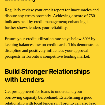
Regularly review your credit report for inaccuracies and
dispute any errors promptly. Achieving a score of 750
indicates healthy credit management; enhancing it
further shows lenders your reliability.
Ensure your credit utilization rate stays below 30% by
keeping balances low on credit cards. This demonstrates
discipline and positively influences your approval
prospects in Toronto’s competitive lending market.
Build Stronger Relationships
with Lenders
Get pre-approved for loans to understand your
borrowing capacity beforehand. Establishing a good
relationship with local lenders in Toronto can also lead