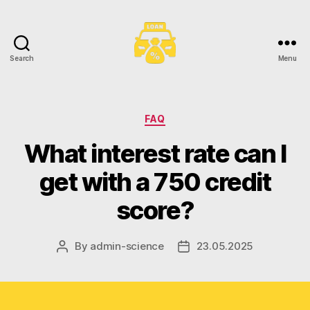
Search
Menu
Toronto
Car
Loans
Categories
FAQ
What interest rate can I
get with a 750 credit
score?
By
admin-science
23.05.2025
Post
Post
author
date