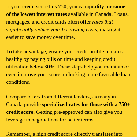
If your credit score hits 750, you can
qualify for some
of the lowest interest rates
available in Canada. Loans,
mortgages, and credit cards often offer
rates that
significantly reduce your borrowing costs
, making it
easier to save money over time.
To take advantage, ensure your credit profile remains
healthy by paying bills on time and keeping credit
utilization below 30%. These steps help you maintain or
even improve your score, unlocking more favorable loan
conditions.
Compare offers from different lenders, as many in
Canada provide
specialized rates for those with a 750+
credit score
. Getting pre-approved can also give you
leverage in negotiations for better terms.
Remember, a high credit score directly translates into