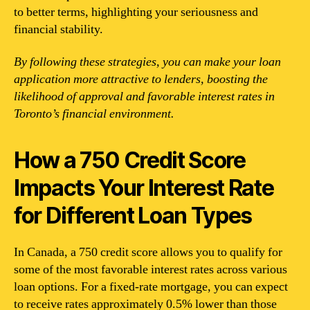
to better terms, highlighting your seriousness and
financial stability.
By following these strategies, you can make your loan
application more attractive to lenders, boosting the
likelihood of approval and favorable interest rates in
Toronto’s financial environment.
How a 750 Credit Score
Impacts Your Interest Rate
for Different Loan Types
In Canada, a 750 credit score allows you to qualify for
some of the most favorable interest rates across various
loan options. For a fixed-rate mortgage, you can expect
to receive rates approximately 0.5% lower than those