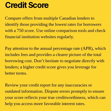
Credit Score
Compare offers from multiple Canadian lenders to
identify those providing the lowest rates for borrowers
with a 750 score. Use online comparison tools and check
financial institution websites regularly.
Pay attention to the annual percentage rate (APR), which
includes fees and provides a clearer picture of the total
borrowing cost. Don’t hesitate to negotiate directly with
lenders; a higher credit score gives you leverage for
better terms.
Review your credit report for any inaccuracies or
outdated information. Dispute errors promptly to ensure
your score reflects your true creditworthiness, which can
help you access more favorable interest rates.