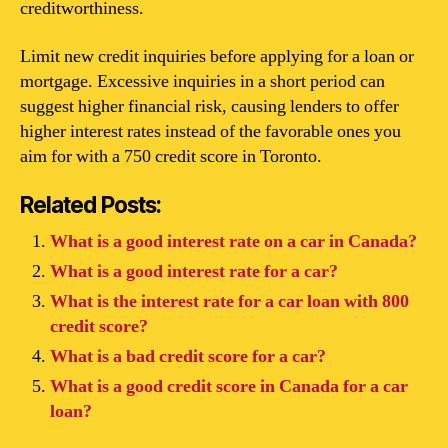
creditworthiness.
Limit new credit inquiries before applying for a loan or
mortgage. Excessive inquiries in a short period can
suggest higher financial risk, causing lenders to offer
higher interest rates instead of the favorable ones you
aim for with a 750 credit score in Toronto.
Related Posts:
What is a good interest rate on a car in Canada?
What is a good interest rate for a car?
What is the interest rate for a car loan with 800
credit score?
What is a bad credit score for a car?
What is a good credit score in Canada for a car
loan?