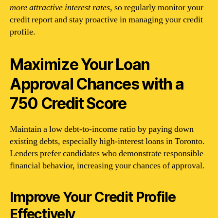
more attractive interest rates
, so regularly monitor your
credit report and stay proactive in managing your credit
profile.
Maximize Your Loan
Approval Chances with a
750 Credit Score
Maintain a low debt-to-income ratio by paying down
existing debts, especially high-interest loans in Toronto.
Lenders prefer candidates who demonstrate responsible
financial behavior, increasing your chances of approval.
Improve Your Credit Profile
Effectively