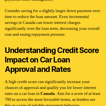
Consider saving for a slightly larger down payment over
time to reduce the loan amount. Even incremental
savings in Canada can lower interest charges
significantly over the loan term, decreasing your overall
cost and easing repayment pressure.
Understanding Credit Score
Impact on Car Loan
Approval and Rates
A high credit score can significantly increase your
chances of approval and qualify you for lower interest
rates on a car loan in
Canada
. Aim for a score of at least
700 to access the most favorable terms, as lenders see
this as a sign of reliable repayment behavior.