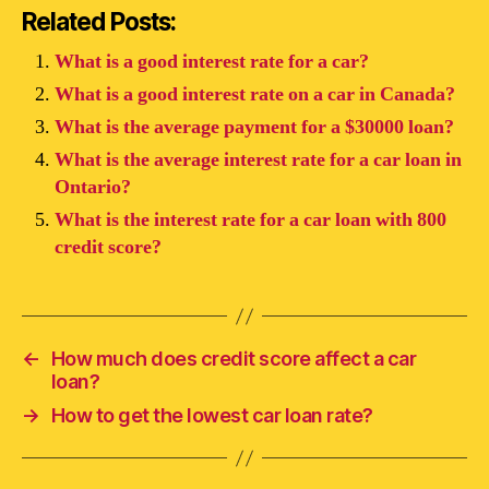
Related Posts:
What is a good interest rate for a car?
What is a good interest rate on a car in Canada?
What is the average payment for a $30000 loan?
What is the average interest rate for a car loan in
Ontario?
What is the interest rate for a car loan with 800
credit score?
←
How much does credit score affect a car
loan?
→
How to get the lowest car loan rate?