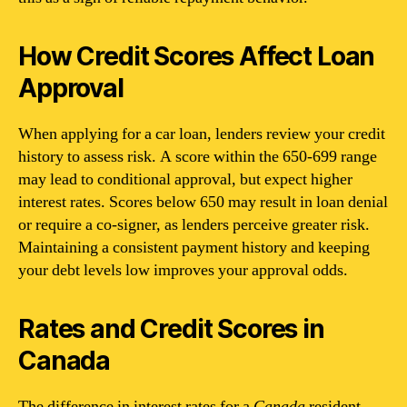
How Credit Scores Affect Loan
Approval
When applying for a car loan, lenders review your credit
history to assess risk. A score within the 650-699 range
may lead to conditional approval, but expect higher
interest rates. Scores below 650 may result in loan denial
or require a co-signer, as lenders perceive greater risk.
Maintaining a consistent payment history and keeping
your debt levels low improves your approval odds.
Rates and Credit Scores in
Canada
The difference in interest rates for a
Canada
resident