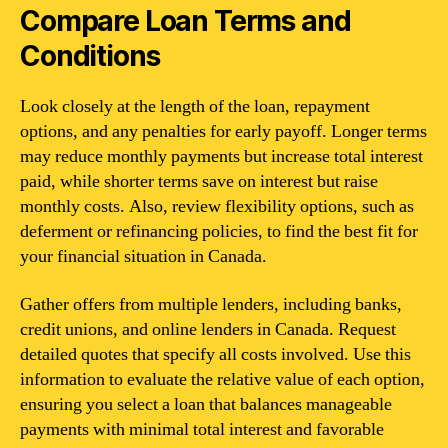
Compare Loan Terms and
Conditions
Look closely at the length of the loan, repayment
options, and any penalties for early payoff. Longer terms
may reduce monthly payments but increase total interest
paid, while shorter terms save on interest but raise
monthly costs. Also, review flexibility options, such as
deferment or refinancing policies, to find the best fit for
your financial situation in Canada.
Gather offers from multiple lenders, including banks,
credit unions, and online lenders in Canada. Request
detailed quotes that specify all costs involved. Use this
information to evaluate the relative value of each option,
ensuring you select a loan that balances manageable
payments with minimal total interest and favorable