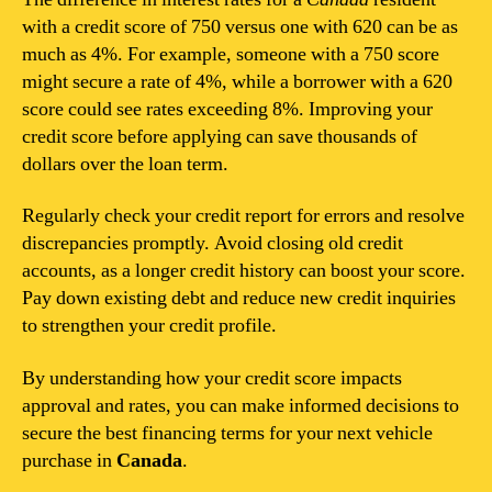
with a credit score of 750 versus one with 620 can be as
much as 4%. For example, someone with a 750 score
might secure a rate of 4%, while a borrower with a 620
score could see rates exceeding 8%. Improving your
credit score before applying can save thousands of
dollars over the loan term.
Regularly check your credit report for errors and resolve
discrepancies promptly. Avoid closing old credit
accounts, as a longer credit history can boost your score.
Pay down existing debt and reduce new credit inquiries
to strengthen your credit profile.
By understanding how your credit score impacts
approval and rates, you can make informed decisions to
secure the best financing terms for your next vehicle
purchase in
Canada
.