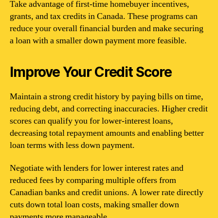
Take advantage of first-time homebuyer incentives,
grants, and tax credits in Canada. These programs can
reduce your overall financial burden and make securing
a loan with a smaller down payment more feasible.
Improve Your Credit Score
Maintain a strong credit history by paying bills on time,
reducing debt, and correcting inaccuracies. Higher credit
scores can qualify you for lower-interest loans,
decreasing total repayment amounts and enabling better
loan terms with less down payment.
Negotiate with lenders for lower interest rates and
reduced fees by comparing multiple offers from
Canadian banks and credit unions. A lower rate directly
cuts down total loan costs, making smaller down
payments more manageable.