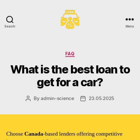
Search
Menu
Toronto
Car
Loans
Categories
FAQ
What is the best loan to
get for a car?
By
admin-science
23.05.2025
Post
Post
author
date
Choose
Canada
-based lenders offering competitive