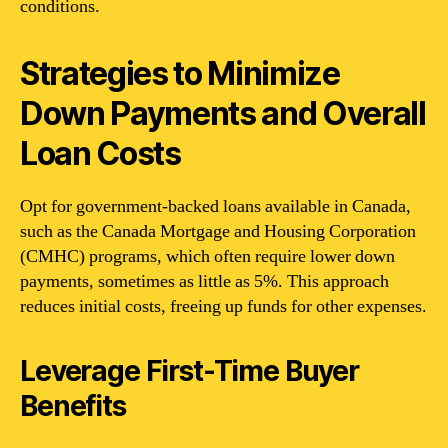
conditions.
Strategies to Minimize
Down Payments and Overall
Loan Costs
Opt for government-backed loans available in Canada,
such as the Canada Mortgage and Housing Corporation
(CMHC) programs, which often require lower down
payments, sometimes as little as 5%. This approach
reduces initial costs, freeing up funds for other expenses.
Leverage First-Time Buyer
Benefits