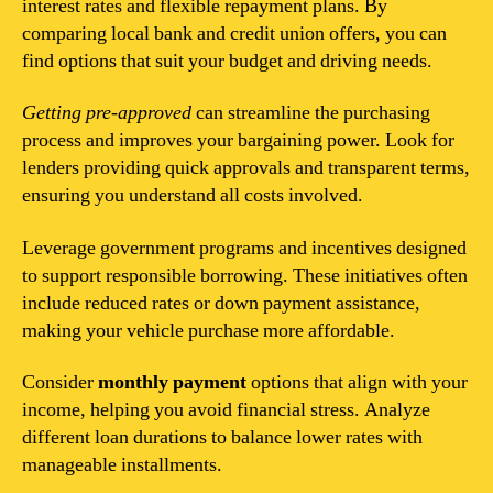
interest rates and flexible repayment plans. By
comparing local bank and credit union offers, you can
find options that suit your budget and driving needs.
Getting pre-approved
can streamline the purchasing
process and improves your bargaining power. Look for
lenders providing quick approvals and transparent terms,
ensuring you understand all costs involved.
Leverage government programs and incentives designed
to support responsible borrowing. These initiatives often
include reduced rates or down payment assistance,
making your vehicle purchase more affordable.
Consider
monthly payment
options that align with your
income, helping you avoid financial stress. Analyze
different loan durations to balance lower rates with
manageable installments.