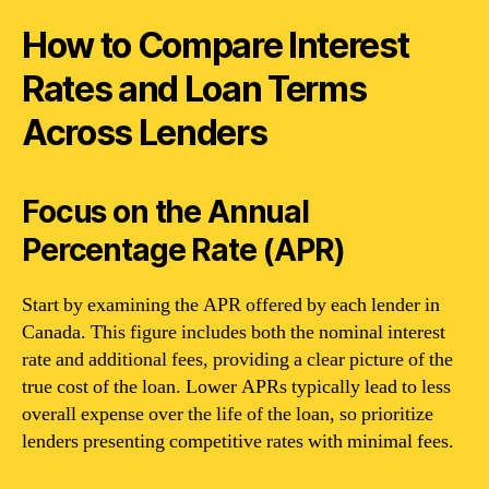
How to Compare Interest
Rates and Loan Terms
Across Lenders
Focus on the Annual
Percentage Rate (APR)
Start by examining the APR offered by each lender in
Canada. This figure includes both the nominal interest
rate and additional fees, providing a clear picture of the
true cost of the loan. Lower APRs typically lead to less
overall expense over the life of the loan, so prioritize
lenders presenting competitive rates with minimal fees.