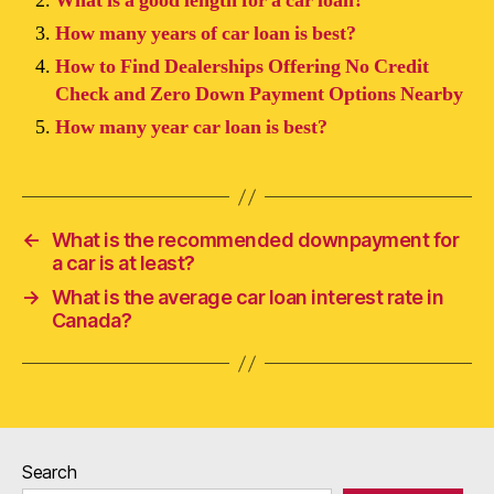
What is a good length for a car loan?
How many years of car loan is best?
How to Find Dealerships Offering No Credit
Check and Zero Down Payment Options Nearby
How many year car loan is best?
←
What is the recommended downpayment for
a car is at least?
→
What is the average car loan interest rate in
Canada?
Search