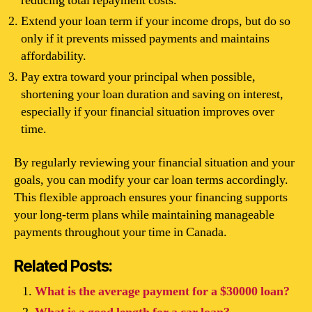
reducing total repayment costs.
Extend your loan term if your income drops, but do so
only if it prevents missed payments and maintains
affordability.
Pay extra toward your principal when possible,
shortening your loan duration and saving on interest,
especially if your financial situation improves over
time.
By regularly reviewing your financial situation and your
goals, you can modify your car loan terms accordingly.
This flexible approach ensures your financing supports
your long-term plans while maintaining manageable
payments throughout your time in Canada.
Related Posts:
What is the average payment for a $30000 loan?