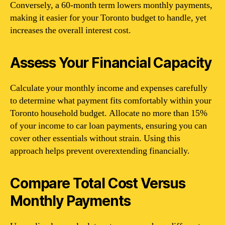
Conversely, a 60-month term lowers monthly payments,
making it easier for your Toronto budget to handle, yet
increases the overall interest cost.
Assess Your Financial Capacity
Calculate your monthly income and expenses carefully
to determine what payment fits comfortably within your
Toronto household budget. Allocate no more than 15%
of your income to car loan payments, ensuring you can
cover other essentials without strain. Using this
approach helps prevent overextending financially.
Compare Total Cost Versus
Monthly Payments