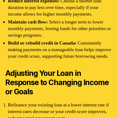
Reduce interest expenses:
Choose a shorter loan
duration to pay less over time, especially if your
income allows for higher monthly payments.
Maintain cash flow:
Select a longer term to lower
monthly payments, freeing funds for other priorities or
savings programs.
Build or rebuild credit in Canada:
Consistently
making payments on a manageable loan helps improve
your credit score, supporting future borrowing needs.
Adjusting Your Loan in
Response to Changing Income
or Goals
Refinance your existing loan at a lower interest rate if
interest rates decrease or your credit score improves,