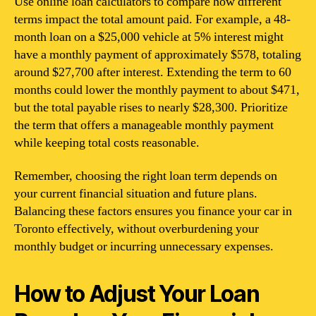
Use online loan calculators to compare how different
terms impact the total amount paid. For example, a 48-
month loan on a $25,000 vehicle at 5% interest might
have a monthly payment of approximately $578, totaling
around $27,700 after interest. Extending the term to 60
months could lower the monthly payment to about $471,
but the total payable rises to nearly $28,300. Prioritize
the term that offers a manageable monthly payment
while keeping total costs reasonable.
Remember, choosing the right loan term depends on
your current financial situation and future plans.
Balancing these factors ensures you finance your car in
Toronto effectively, without overburdening your
monthly budget or incurring unnecessary expenses.
How to Adjust Your Loan