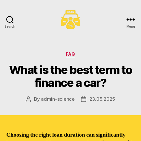
Search
Menu
Toronto
Car
Loans
Categories
FAQ
What is the best term to
finance a car?
By
admin-science
23.05.2025
Post
Post
author
date
Choosing the right loan duration can significantly