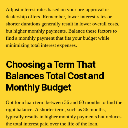
Adjust interest rates based on your pre-approval or
dealership offers. Remember, lower interest rates or
shorter durations generally result in lower overall costs,
but higher monthly payments. Balance these factors to
find a monthly payment that fits your budget while
minimizing total interest expenses.
Choosing a Term That
Balances Total Cost and
Monthly Budget
Opt for a loan term between 36 and 60 months to find the
right balance. A shorter term, such as 36 months,
typically results in higher monthly payments but reduces
the total interest paid over the life of the loan.