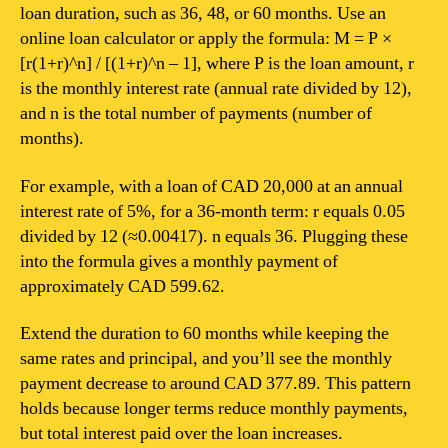
loan duration, such as 36, 48, or 60 months. Use an
online loan calculator or apply the formula: M = P ×
[r(1+r)^n] / [(1+r)^n – 1], where P is the loan amount, r
is the monthly interest rate (annual rate divided by 12),
and n is the total number of payments (number of
months).
For example, with a loan of CAD 20,000 at an annual
interest rate of 5%, for a 36-month term: r equals 0.05
divided by 12 (≈0.00417). n equals 36. Plugging these
into the formula gives a monthly payment of
approximately CAD 599.62.
Extend the duration to 60 months while keeping the
same rates and principal, and you’ll see the monthly
payment decrease to around CAD 377.89. This pattern
holds because longer terms reduce monthly payments,
but total interest paid over the loan increases.