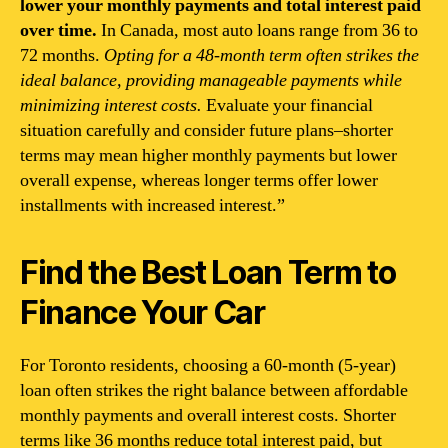
lower your monthly payments and total interest paid
over time.
In Canada, most auto loans range from 36 to
72 months.
Opting for a 48-month term often strikes the
ideal balance, providing manageable payments while
minimizing interest costs.
Evaluate your financial
situation carefully and consider future plans–shorter
terms may mean higher monthly payments but lower
overall expense, whereas longer terms offer lower
installments with increased interest.”
Find the Best Loan Term to
Finance Your Car
For Toronto residents, choosing a 60-month (5-year)
loan often strikes the right balance between affordable
monthly payments and overall interest costs. Shorter
terms like 36 months reduce total interest paid, but