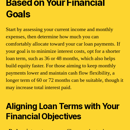
Based on Your Financial
Goals
Start by assessing your current income and monthly
expenses, then determine how much you can
comfortably allocate toward your car loan payments. If
your goal is to minimize interest costs, opt for a shorter
loan term, such as 36 or 48 months, which also helps
build equity faster. For those aiming to keep monthly
payments lower and maintain cash flow flexibility, a
longer term of 60 or 72 months can be suitable, though it
may increase total interest paid.
Aligning Loan Terms with Your
Financial Objectives