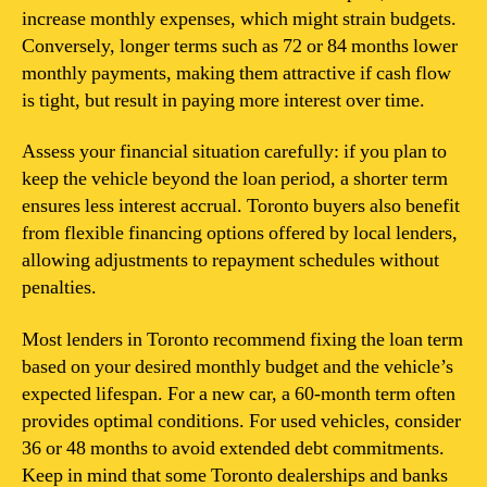
increase monthly expenses, which might strain budgets.
Conversely, longer terms such as 72 or 84 months lower
monthly payments, making them attractive if cash flow
is tight, but result in paying more interest over time.
Assess your financial situation carefully: if you plan to
keep the vehicle beyond the loan period, a shorter term
ensures less interest accrual. Toronto buyers also benefit
from flexible financing options offered by local lenders,
allowing adjustments to repayment schedules without
penalties.
Most lenders in Toronto recommend fixing the loan term
based on your desired monthly budget and the vehicle’s
expected lifespan. For a new car, a 60-month term often
provides optimal conditions. For used vehicles, consider
36 or 48 months to avoid extended debt commitments.
Keep in mind that some Toronto dealerships and banks