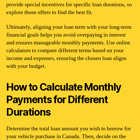
provide special incentives for specific loan durations, so
explore those offers to find the best fit.
Ultimately, aligning your loan term with your long-term
financial goals helps you avoid overpaying in interest
and ensures manageable monthly payments. Use online
calculators to compare different terms based on your
income and expenses, ensuring the chosen loan aligns
with your budget.
How to Calculate Monthly
Payments for Different
Durations
Determine the total loan amount you wish to borrow for
your vehicle purchase in Canada. Then, decide on the