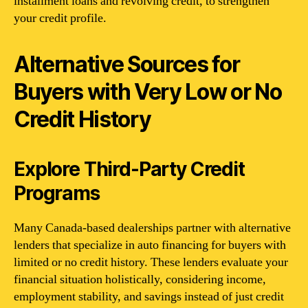
installment loans and revolving credit, to strengthen
your credit profile.
Alternative Sources for
Buyers with Very Low or No
Credit History
Explore Third-Party Credit
Programs
Many Canada-based dealerships partner with alternative
lenders that specialize in auto financing for buyers with
limited or no credit history. These lenders evaluate your
financial situation holistically, considering income,
employment stability, and savings instead of just credit