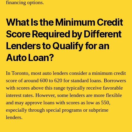
financing options.
What Is the Minimum Credit
Score Required by Different
Lenders to Qualify for an
Auto Loan?
In Toronto, most auto lenders consider a minimum credit
score of around 600 to 620 for standard loans. Borrowers
with scores above this range typically receive favorable
interest rates. However, some lenders are more flexible
and may approve loans with scores as low as 550,
especially through special programs or subprime
lenders.