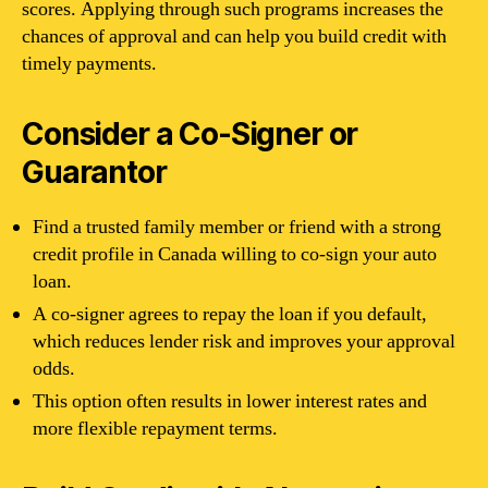
scores. Applying through such programs increases the
chances of approval and can help you build credit with
timely payments.
Consider a Co-Signer or
Guarantor
Find a trusted family member or friend with a strong
credit profile in Canada willing to co-sign your auto
loan.
A co-signer agrees to repay the loan if you default,
which reduces lender risk and improves your approval
odds.
This option often results in lower interest rates and
more flexible repayment terms.