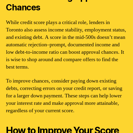
Chances
While credit score plays a critical role, lenders in
Toronto also assess income stability, employment status,
and existing debt. A score in the mid-500s doesn’t mean
automatic rejection–prompt, documented income and
low debt-to-income ratio can boost approval chances. It
is wise to shop around and compare offers to find the
best terms.
To improve chances, consider paying down existing
debts, correcting errors on your credit report, or saving
for a larger down payment. These steps can help lower
your interest rate and make approval more attainable,
regardless of your current score.
How to Improve Your Score