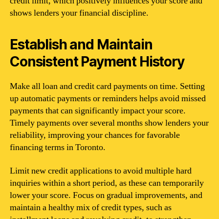
credit limit, which positively influences your score and
shows lenders your financial discipline.
Establish and Maintain
Consistent Payment History
Make all loan and credit card payments on time. Setting
up automatic payments or reminders helps avoid missed
payments that can significantly impact your score.
Timely payments over several months show lenders your
reliability, improving your chances for favorable
financing terms in Toronto.
Limit new credit applications to avoid multiple hard
inquiries within a short period, as these can temporarily
lower your score. Focus on gradual improvements, and
maintain a healthy mix of credit types, such as