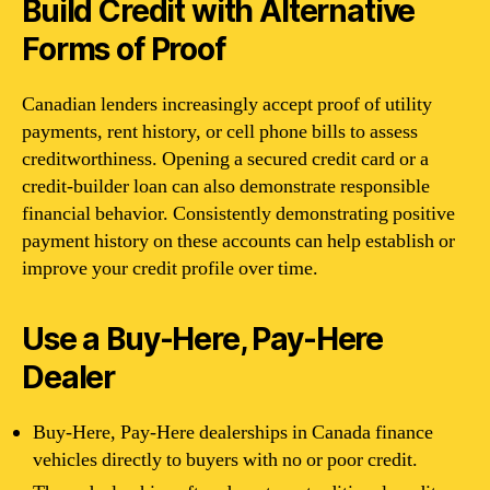
Build Credit with Alternative
Forms of Proof
Canadian lenders increasingly accept proof of utility
payments, rent history, or cell phone bills to assess
creditworthiness. Opening a secured credit card or a
credit-builder loan can also demonstrate responsible
financial behavior. Consistently demonstrating positive
payment history on these accounts can help establish or
improve your credit profile over time.
Use a Buy-Here, Pay-Here
Dealer
Buy-Here, Pay-Here dealerships in Canada finance
vehicles directly to buyers with no or poor credit.