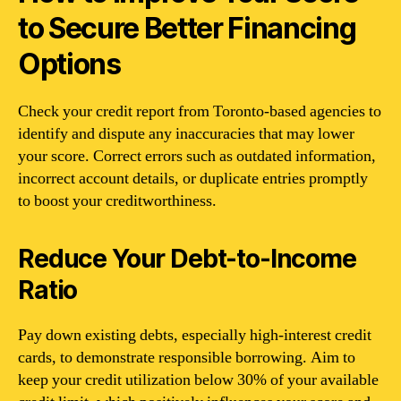
to Secure Better Financing
Options
Check your credit report from Toronto-based agencies to
identify and dispute any inaccuracies that may lower
your score. Correct errors such as outdated information,
incorrect account details, or duplicate entries promptly
to boost your creditworthiness.
Reduce Your Debt-to-Income
Ratio
Pay down existing debts, especially high-interest credit
cards, to demonstrate responsible borrowing. Aim to
keep your credit utilization below 30% of your available