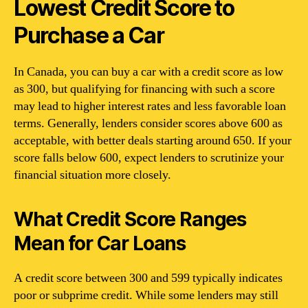
Lowest Credit Score to
Purchase a Car
In Canada, you can buy a car with a credit score as low
as 300, but qualifying for financing with such a score
may lead to higher interest rates and less favorable loan
terms. Generally, lenders consider scores above 600 as
acceptable, with better deals starting around 650. If your
score falls below 600, expect lenders to scrutinize your
financial situation more closely.
What Credit Score Ranges
Mean for Car Loans
A credit score between 300 and 599 typically indicates
poor or subprime credit. While some lenders may still