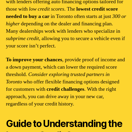
with lenders offering auto financing options tailored for
those with
low credit scores
. The
lowest credit score
needed to buy a car
in Toronto often starts at just
300 or
higher
depending on the dealer and financing plan.
Many dealerships work with lenders who specialize in
subprime credit
, allowing you to secure a vehicle even if
your score isn’t perfect.
To improve your chances
, provide proof of income and
a down payment, which can lower the required score
threshold.
Consider exploring trusted partners in
Toronto
who offer flexible financing options designed
for customers with
credit challenges
. With the right
approach, you can drive away in your new car,
regardless of your credit history.
Guide to Understanding the