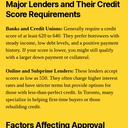
Major Lenders and Their Credit
Score Requirements
Banks and Credit Unions:
Generally require a credit
score of at least 620 to 640. They prefer borrowers with
steady income, low debt levels, and a positive payment
history. If your score is lower, you might still qualify
with a larger down payment or collateral.
Online and Subprime Lenders:
These lenders accept
scores as low as 550. They often charge higher interest
rates and have stricter terms but provide options for
those with less-than-perfect credit. In Toronto, many
specialize in helping first-time buyers or those
rebuilding credit.
Factors Affecting Approval