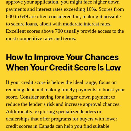
approve your application, you might face higher down
payments and interest rates exceeding 10%. Scores from
600 to 649 are often considered fair, making it possible
to secure loans, albeit with moderate interest rates.
Excellent scores above 700 usually provide access to the
most competitive rates and terms.
How to Improve Your Chances
When Your Credit Score Is Low
If your credit score is below the ideal range, focus on
reducing debt and making timely payments to boost your
score. Consider saving for a larger down payment to
reduce the lender’s risk and increase approval chances.
Additionally, exploring specialized lenders or
dealerships that offer programs for buyers with lower
credit scores in Canada can help you find suitable