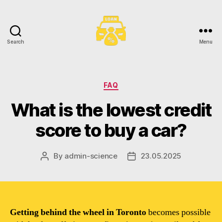
Search
Menu
Toronto
Car
Loans
Categories
FAQ
What is the lowest credit
score to buy a car?
By
admin-science
23.05.2025
Post
Post
author
date
Getting behind the wheel in Toronto
becomes possible