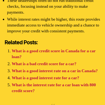
These dealerships often do not run traditional credit
checks, focusing instead on your ability to make
payments.
While interest rates might be higher, this route provides
immediate access to vehicle ownership and a chance to
improve your credit with consistent payments.
Related Posts:
What is a good credit score in Canada for a car
loan?
What is a bad credit score for a car?
What is a good interest rate on a car in Canada?
What is a good interest rate for a car?
What is the interest rate for a car loan with 800
credit score?