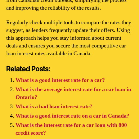
from Canadian credit bureaus, simplifying the process
and improving the reliability of the results.
Regularly check multiple tools to compare the rates they
suggest, as lenders frequently update their offers. Using
this approach helps you stay informed about current
deals and ensures you secure the most competitive car
loan interest rates available in Canada.
Related Posts:
What is a good interest rate for a car?
What is the average interest rate for a car loan in
Ontario?
What is a bad loan interest rate?
What is a good interest rate on a car in Canada?
What is the interest rate for a car loan with 800
credit score?