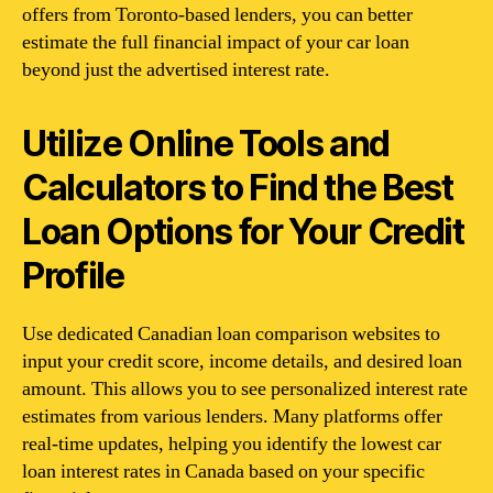
offers from Toronto-based lenders, you can better
estimate the full financial impact of your car loan
beyond just the advertised interest rate.
Utilize Online Tools and
Calculators to Find the Best
Loan Options for Your Credit
Profile
Use dedicated Canadian loan comparison websites to
input your credit score, income details, and desired loan
amount. This allows you to see personalized interest rate
estimates from various lenders. Many platforms offer
real-time updates, helping you identify the lowest car
loan interest rates in Canada based on your specific