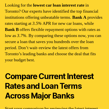
Looking for the
lowest car loan interest rate
in
Toronto? Our experts have identified the top financial
institutions offering unbeatable terms.
Bank A
provides
rates starting at
3.5%
APR for new car loans, while
Bank B
offers flexible repayment options with rates as
low as
3.7%
. By comparing these options now, you can
secure a loan that saves you hundreds over the loan
period. Don’t wait–review the latest offers from
Toronto’s leading banks and choose the deal that fits
your budget best.
Compare Current Interest
Rates and Loan Terms
Across Major Banks
Start your comparison by reviewing the latest interest