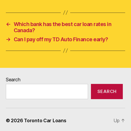
←
Which bank has the best car loan rates in
Canada?
→
Can I pay off my TD Auto Finance early?
Search
SEARCH
© 2026
Toronto Car Loans
Up
↑