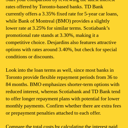
rates offered by Toronto-based banks. TD Bank
currently offers a 3.35% fixed rate for 5-year car loans,
while Bank of Montreal (BMO) provides a slightly
lower rate at 3.25% for similar terms. Scotiabank’s
promotional rate stands at 3.30%, making it a
competitive choice. Desjardins also features attractive
options with rates around 3.40%, but check for special
conditions or discounts.
Look into the loan terms as well, since most banks in
Toronto provide flexible repayment periods from 36 to
84 months. BMO emphasizes shorter-term options with
reduced interest, whereas Scotiabank and TD Bank tend
to offer longer repayment plans with potential for lower
monthly payments. Confirm whether there are extra fees
or prepayment penalties attached to each offer.
Compare the total costs by calculating the interest paid