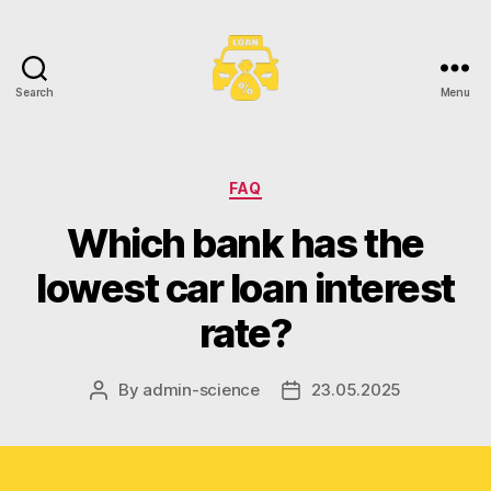
Search
Menu
Toronto
Car
Loans
Categories
FAQ
Which bank has the
lowest car loan interest
rate?
By
admin-science
23.05.2025
Post
Post
author
date