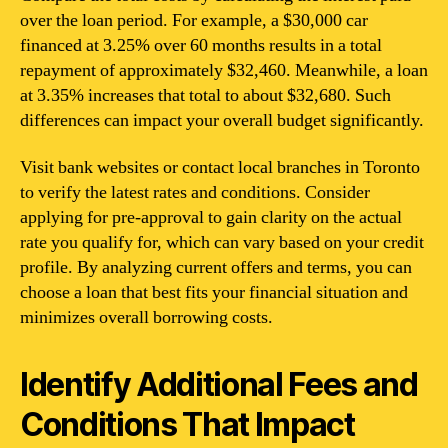
over the loan period. For example, a $30,000 car
financed at 3.25% over 60 months results in a total
repayment of approximately $32,460. Meanwhile, a loan
at 3.35% increases that total to about $32,680. Such
differences can impact your overall budget significantly.
Visit bank websites or contact local branches in Toronto
to verify the latest rates and conditions. Consider
applying for pre-approval to gain clarity on the actual
rate you qualify for, which can vary based on your credit
profile. By analyzing current offers and terms, you can
choose a loan that best fits your financial situation and
minimizes overall borrowing costs.
Identify Additional Fees and
Conditions That Impact