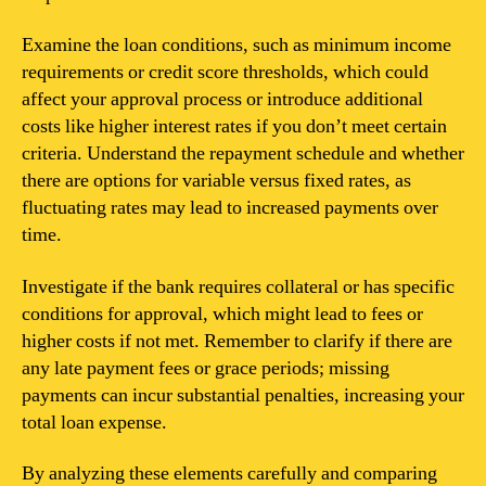
Examine the loan conditions, such as minimum income
requirements or credit score thresholds, which could
affect your approval process or introduce additional
costs like higher interest rates if you don’t meet certain
criteria. Understand the repayment schedule and whether
there are options for variable versus fixed rates, as
fluctuating rates may lead to increased payments over
time.
Investigate if the bank requires collateral or has specific
conditions for approval, which might lead to fees or
higher costs if not met. Remember to clarify if there are
any late payment fees or grace periods; missing
payments can incur substantial penalties, increasing your
total loan expense.
By analyzing these elements carefully and comparing