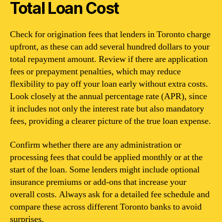
Total Loan Cost
Check for origination fees that lenders in Toronto charge
upfront, as these can add several hundred dollars to your
total repayment amount. Review if there are application
fees or prepayment penalties, which may reduce
flexibility to pay off your loan early without extra costs.
Look closely at the annual percentage rate (APR), since
it includes not only the interest rate but also mandatory
fees, providing a clearer picture of the true loan expense.
Confirm whether there are any administration or
processing fees that could be applied monthly or at the
start of the loan. Some lenders might include optional
insurance premiums or add-ons that increase your
overall costs. Always ask for a detailed fee schedule and
compare these across different Toronto banks to avoid
surprises.