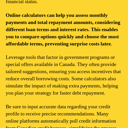
financial status.
Online calculators can help you assess monthly
payments and total repayment amounts, considering
different loan terms and interest rates. This enables
you to compare options quickly and choose the most
affordable terms, preventing surprise costs later.
Leverage tools that factor in government programs or
special offers available in Canada. They often provide
tailored suggestions, ensuring you access incentives that
reduce overall borrowing costs. Some calculators also
simulate the impact of making extra payments, helping
you plan your strategy for faster debt repayment.
Be sure to input accurate data regarding your credit
profile to receive precise recommendations. Many
online platforms automatically pull credit information