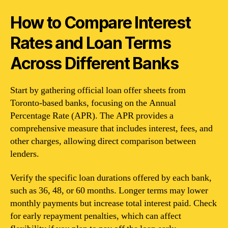
How to Compare Interest
Rates and Loan Terms
Across Different Banks
Start by gathering official loan offer sheets from
Toronto-based banks, focusing on the Annual
Percentage Rate (APR). The APR provides a
comprehensive measure that includes interest, fees, and
other charges, allowing direct comparison between
lenders.
Verify the specific loan durations offered by each bank,
such as 36, 48, or 60 months. Longer terms may lower
monthly payments but increase total interest paid. Check
for early repayment penalties, which can affect