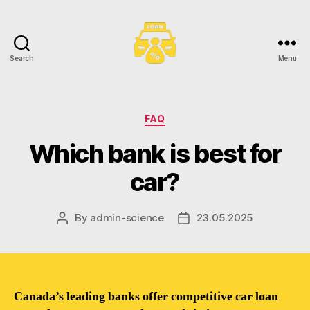
Search
Menu
Toronto
Car
Loans
Categories
FAQ
Which bank is best for
car?
By
admin-science
23.05.2025
Post
Post
author
date
Canada’s leading banks offer competitive car loan