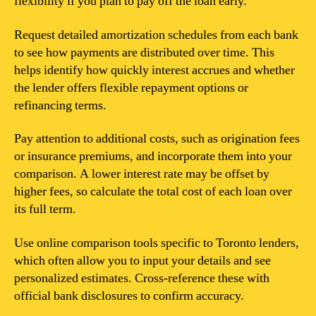
flexibility if you plan to pay off the loan early.
Request detailed amortization schedules from each bank
to see how payments are distributed over time. This
helps identify how quickly interest accrues and whether
the lender offers flexible repayment options or
refinancing terms.
Pay attention to additional costs, such as origination fees
or insurance premiums, and incorporate them into your
comparison. A lower interest rate may be offset by
higher fees, so calculate the total cost of each loan over
its full term.
Use online comparison tools specific to Toronto lenders,
which often allow you to input your details and see
personalized estimates. Cross-reference these with
official bank disclosures to confirm accuracy.