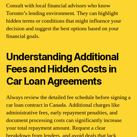
Consult with local financial advisors who know
Toronto’s lending environment. They can highlight
hidden terms or conditions that might influence your
decision and suggest the best options based on your
financial goals.
Understanding Additional
Fees and Hidden Costs in
Car Loan Agreements
Always review the detailed fee schedule before signing a
car loan contract in Canada. Additional charges like
administrative fees, early repayment penalties, and
document processing costs can significantly increase
your total repayment amount. Request a clear
breakdown from lenders, and avoid deals that lack