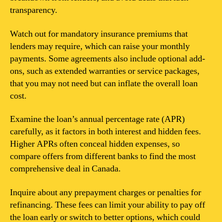
transparency.
Watch out for mandatory insurance premiums that
lenders may require, which can raise your monthly
payments. Some agreements also include optional add-
ons, such as extended warranties or service packages,
that you may not need but can inflate the overall loan
cost.
Examine the loan’s annual percentage rate (APR)
carefully, as it factors in both interest and hidden fees.
Higher APRs often conceal hidden expenses, so
compare offers from different banks to find the most
comprehensive deal in Canada.
Inquire about any prepayment charges or penalties for
refinancing. These fees can limit your ability to pay off
the loan early or switch to better options, which could