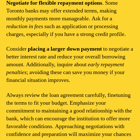
Negotiate for flexible repayment options
. Some
Toronto banks may offer extended terms, making
monthly payments more manageable. Ask for a
reduction in fees
such as application or processing
charges, especially if you have a strong credit profile.
Consider
placing a larger down payment
to negotiate a
better interest rate and reduce your overall borrowing
amount. Additionally, inquire about
early repayment
penalties
; avoiding these can save you money if your
financial situation improves.
Always review the loan agreement carefully, finetuning
the terms to fit your budget. Emphasize your
commitment to maintaining a good relationship with the
bank, which can encourage the institution to offer more
favorable conditions. Approaching negotiations with
confidence and preparation will maximize your chances