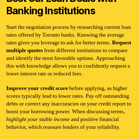
Banking Institutions
Start the negotiation process by researching current loan
rates offered by Toronto banks. Knowing the average
rates gives you leverage to ask for better terms.
Request
multiple quotes
from different institutions to compare
and identify the most favorable options. Approaching
this with knowledge allows you to confidently request a
lower interest rate or reduced fees.
Improve your credit score
before applying, as higher
scores typically lead to lower rates. Pay off outstanding
debts or correct any inaccuracies on your credit report to
boost your borrowing power. When discussing terms,
highlight your stable income
and positive financial
behavior, which reassure lenders of your reliability.