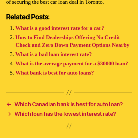
of securing the best car loan deal in Toronto.
Related Posts:
What is a good interest rate for a car?
How to Find Dealerships Offering No Credit
Check and Zero Down Payment Options Nearby
What is a bad loan interest rate?
What is the average payment for a $30000 loan?
What bank is best for auto loans?
←
Which Canadian bank is best for auto loan?
→
Which loan has the lowest interest rate?