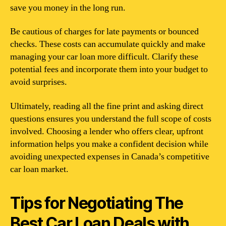
save you money in the long run.
Be cautious of charges for late payments or bounced
checks. These costs can accumulate quickly and make
managing your car loan more difficult. Clarify these
potential fees and incorporate them into your budget to
avoid surprises.
Ultimately, reading all the fine print and asking direct
questions ensures you understand the full scope of costs
involved. Choosing a lender who offers clear, upfront
information helps you make a confident decision while
avoiding unexpected expenses in Canada’s competitive
car loan market.
Tips for Negotiating The
Best Car Loan Deals with