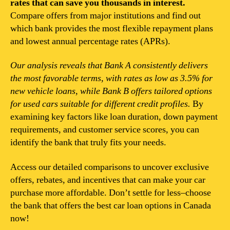
rates that can save you thousands in interest.
Compare offers from major institutions and find out
which bank provides the most flexible repayment plans
and lowest annual percentage rates (APRs).
Our analysis reveals that Bank A consistently delivers
the most favorable terms, with rates as low as 3.5% for
new vehicle loans, while Bank B offers tailored options
for used cars suitable for different credit profiles.
By
examining key factors like loan duration, down payment
requirements, and customer service scores, you can
identify the bank that truly fits your needs.
Access our detailed comparisons to uncover exclusive
offers, rebates, and incentives that can make your car
purchase more affordable. Don’t settle for less–choose
the bank that offers the best car loan options in Canada
now!