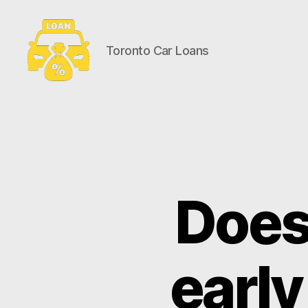
Toronto Car Loans
Toronto
Car
Loans
Does 
early