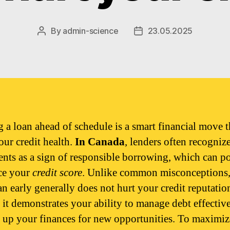
By
admin-science
23.05.2025
Post
Post
author
date
g a loan ahead of schedule is a smart financial move t
our credit health.
In Canada
, lenders often recognize
nts as a sign of responsible borrowing, which can po
ce your
credit score
. Unlike common misconceptions,
an early generally does not hurt your credit reputatio
, it demonstrates your ability to manage debt effectiv
e up your finances for new opportunities. To maximiz