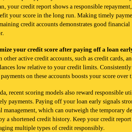
oan, your credit report shows a responsible repayment
efit your score in the long run. Making timely paym
maining credit accounts demonstrates good financial
r.
mize your credit score after paying off a loan earl
 other active credit accounts, such as credit cards, a
lances low relative to your credit limits. Consistently
payments on these accounts boosts your score over t
da, recent scoring models also reward responsible uti
ely payments. Paying off your loan early signals str
al management, which can outweigh the temporary de
by a shortened credit history. Keep your credit report
ging multiple types of credit responsibly.