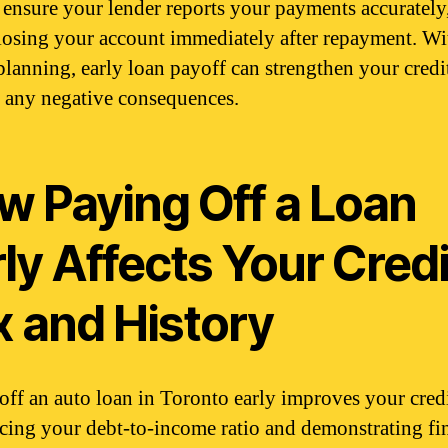
, ensure your lender reports your payments accurately
losing your account immediately after repayment. Wi
planning, early loan payoff can strengthen your credit
 any negative consequences.
w Paying Off a Loan
ly Affects Your Credi
x and History
off an auto loan in Toronto early improves your credi
cing your debt-to-income ratio and demonstrating fi