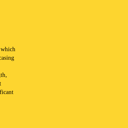
, which
casing
,
th,
t
ficant