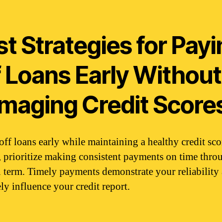
t Strategies for Pay
f Loans Early Without
maging Credit Score
off loans early while maintaining a healthy credit sco
 prioritize making consistent payments on time thro
n term. Timely payments demonstrate your reliability
ly influence your credit report.