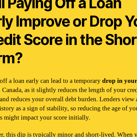
l Paying Off a Loan
rly Improve or Drop Y
dit Score in the Shor
rm?
off a loan early can lead to a temporary
drop in your
 Canada, as it slightly reduces the length of your cred
 and reduces your overall debt burden. Lenders view 
istory as a sign of stability, so reducing the age of yo
s might impact your score initially.
, this dip is typically minor and short-lived. When 