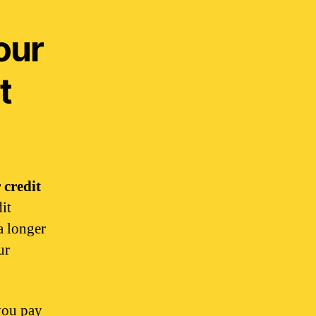
our
t
 credit
it
a longer
ur
you pay