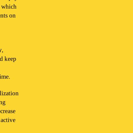
, which
ents on
y
,
nd keep
ime.
lization
ong
crease
 active