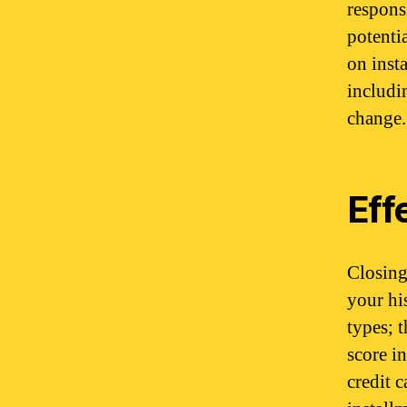
respons
potentia
on inst
includin
change.
Eff
Closing
your hi
types; 
score i
credit 