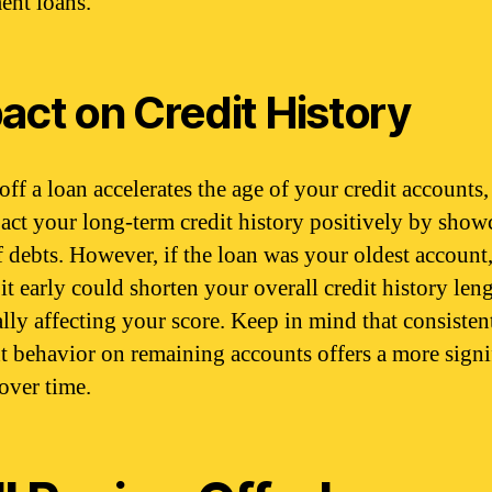
ment loans.
act on Credit History
off a loan accelerates the age of your credit accounts
act your long-term credit history positively by show
f debts. However, if the loan was your oldest account
it early could shorten your overall credit history leng
ally affecting your score. Keep in mind that consisten
 behavior on remaining accounts offers a more signi
 over time.