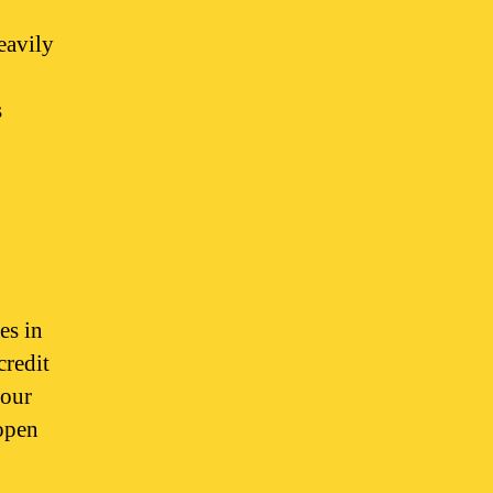
heavily
s
es in
credit
your
 open