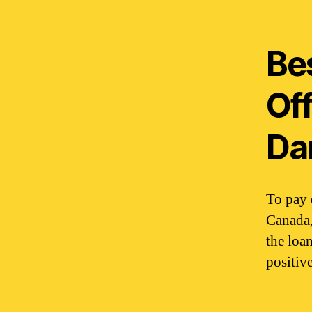
Bes
Of
Da
To pay 
Canada,
the loa
positive