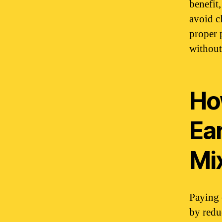
benefit
avoid c
proper 
without
Ho
Ear
Mi
Paying 
by redu