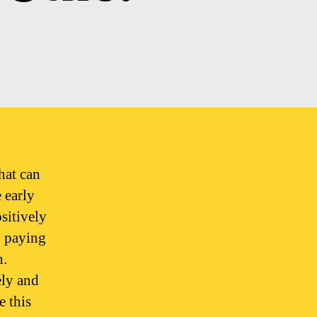
hat can
 early
sitively
 paying
n.
ely and
e this