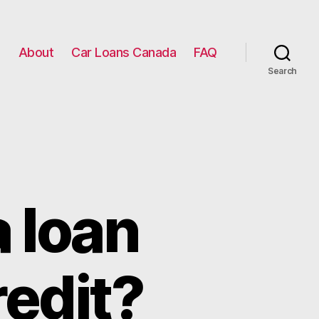
g
About
Car Loans Canada
FAQ
Search
a loan
redit?