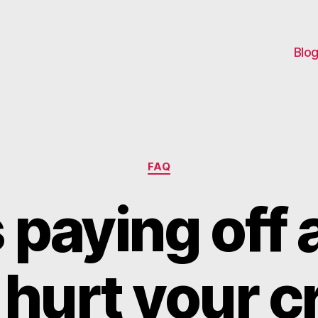
Blo
Categories
FAQ
paying off 
 hurt your c