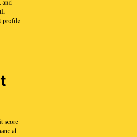
, and
th
 profile
t
t score
nancial