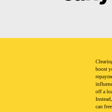
Clearin
boost y
repayme
influen
off a lo
Instead
can fre