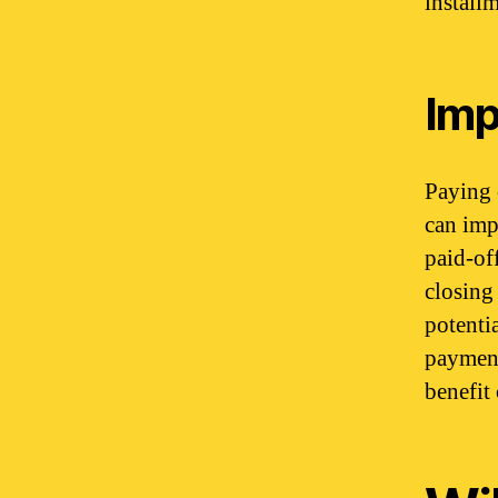
install
Imp
Paying 
can imp
paid-of
closing 
potenti
payment
benefit