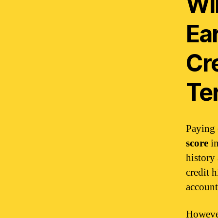
Wil
Ea
Cre
Te
Paying 
score
in
history
credit h
account
However