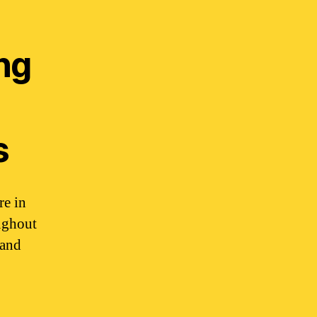
ing
s
re in
ughout
 and