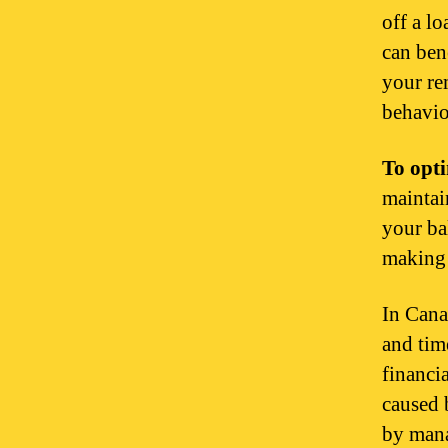
off a l
can ben
your re
behavio
To opti
maintain
your ba
making 
In Cana
and tim
financi
caused 
by mana