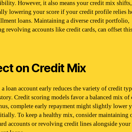
ibility. However, it also means your credit mix shifts,
lly lowering your score if your credit profile relies 
allment loans. Maintaining a diverse credit portfolio,
g revolving accounts like credit cards, can offset thi
ect on Credit Mix
 a loan account early reduces the variety of credit typ
story. Credit scoring models favor a balanced mix of 
thus, complete early repayment might slightly lower 
nitially. To keep a healthy mix, consider maintaining
card accounts or revolving credit lines alongside your