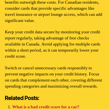
benefits outweigh these costs. For Canadian residents,
consider cards that provide specific advantages like
travel insurance or airport lounge access, which can add
significant value.
Keep your credit data secure by monitoring your credit
report regularly, taking advantage of free checks
available in Canada. Avoid applying for multiple cards
within a short period, as it can temporarily lower your
credit score.
Switch or cancel unnecessary cards responsibly to
prevent negative impacts on your credit history. Focus
on cards that complement each other, covering different
spending categories and maximizing overall rewards.
Related Posts:
What is a bad credit score for a car?