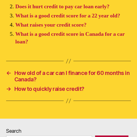
Does it hurt credit to pay car loan early?
What is a good credit score for a 22 year old?
What raises your credit score?
What is a good credit score in Canada for a car
loan?
←
How old of a car can I finance for 60 months in
Canada?
→
How to quickly raise credit?
Search