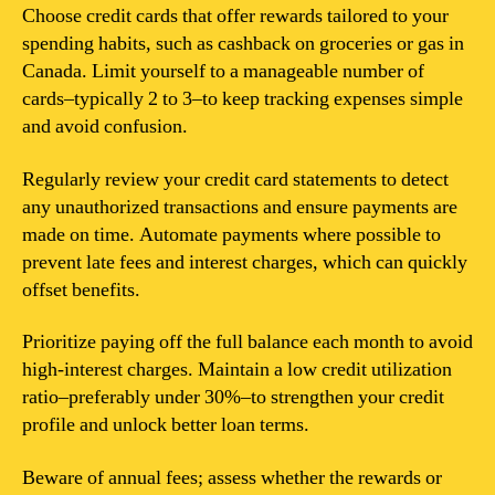
Choose credit cards that offer rewards tailored to your
spending habits, such as cashback on groceries or gas in
Canada. Limit yourself to a manageable number of
cards–typically 2 to 3–to keep tracking expenses simple
and avoid confusion.
Regularly review your credit card statements to detect
any unauthorized transactions and ensure payments are
made on time. Automate payments where possible to
prevent late fees and interest charges, which can quickly
offset benefits.
Prioritize paying off the full balance each month to avoid
high-interest charges. Maintain a low credit utilization
ratio–preferably under 30%–to strengthen your credit
profile and unlock better loan terms.
Beware of annual fees; assess whether the rewards or