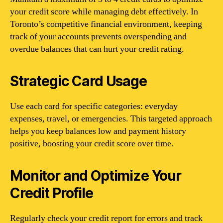
your credit score while managing debt effectively. In
Toronto’s competitive financial environment, keeping
track of your accounts prevents overspending and
overdue balances that can hurt your credit rating.
Strategic Card Usage
Use each card for specific categories: everyday
expenses, travel, or emergencies. This targeted approach
helps you keep balances low and payment history
positive, boosting your credit score over time.
Monitor and Optimize Your
Credit Profile
Regularly check your credit report for errors and track