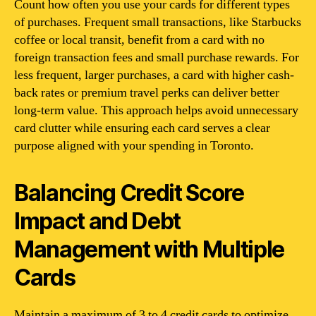
Count how often you use your cards for different types
of purchases. Frequent small transactions, like Starbucks
coffee or local transit, benefit from a card with no
foreign transaction fees and small purchase rewards. For
less frequent, larger purchases, a card with higher cash-
back rates or premium travel perks can deliver better
long-term value. This approach helps avoid unnecessary
card clutter while ensuring each card serves a clear
purpose aligned with your spending in Toronto.
Balancing Credit Score
Impact and Debt
Management with Multiple
Cards
Maintain a maximum of 3 to 4 credit cards to optimize