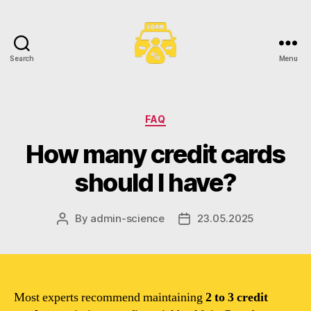
Search
Menu
Toronto
Car
Loans
Categories
FAQ
How many credit cards
should I have?
By
admin-science
23.05.2025
Post
Post
author
date
Most experts recommend maintaining
2 to 3 credit