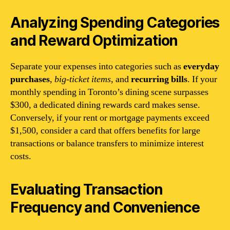
Analyzing Spending Categories
and Reward Optimization
Separate your expenses into categories such as
everyday
purchases
,
big-ticket items
, and
recurring bills
. If your
monthly spending in Toronto’s dining scene surpasses
$300, a dedicated dining rewards card makes sense.
Conversely, if your rent or mortgage payments exceed
$1,500, consider a card that offers benefits for large
transactions or balance transfers to minimize interest
costs.
Evaluating Transaction
Frequency and Convenience