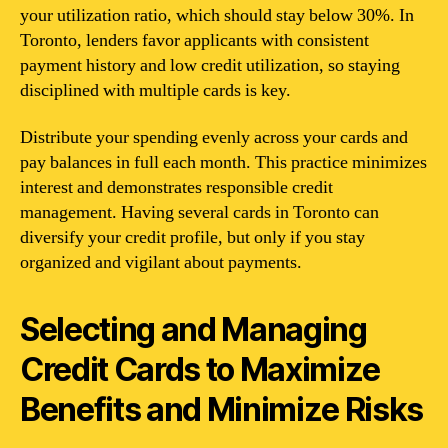
your utilization ratio, which should stay below 30%. In
Toronto, lenders favor applicants with consistent
payment history and low credit utilization, so staying
disciplined with multiple cards is key.
Distribute your spending evenly across your cards and
pay balances in full each month. This practice minimizes
interest and demonstrates responsible credit
management. Having several cards in Toronto can
diversify your credit profile, but only if you stay
organized and vigilant about payments.
Selecting and Managing
Credit Cards to Maximize
Benefits and Minimize Risks