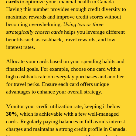
cards
to optimize your financial health in Canada.
Having this number provides enough credit diversity to
maximize rewards and improve credit scores without
becoming overwhelming.
Using two or three
strategically chosen cards
helps you leverage different
benefits such as cashback, travel rewards, and low
interest rates.
Allocate your cards based on your spending habits and
financial goals. For example, choose one card with a
high cashback rate on everyday purchases and another
for travel perks. Ensure each card offers unique
advantages to enhance your overall strategy.
Monitor your credit utilization rate, keeping it below
30%
, which is achievable with a few well-managed
cards. Regularly paying balances in full avoids interest
charges and maintains a strong credit profile in Canada.