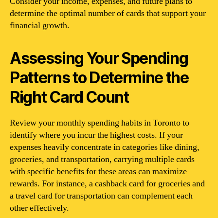
Consider your income, expenses, and future plans to
determine the optimal number of cards that support your
financial growth.
Assessing Your Spending
Patterns to Determine the
Right Card Count
Review your monthly spending habits in Toronto to
identify where you incur the highest costs. If your
expenses heavily concentrate in categories like dining,
groceries, and transportation, carrying multiple cards
with specific benefits for these areas can maximize
rewards. For instance, a cashback card for groceries and
a travel card for transportation can complement each
other effectively.