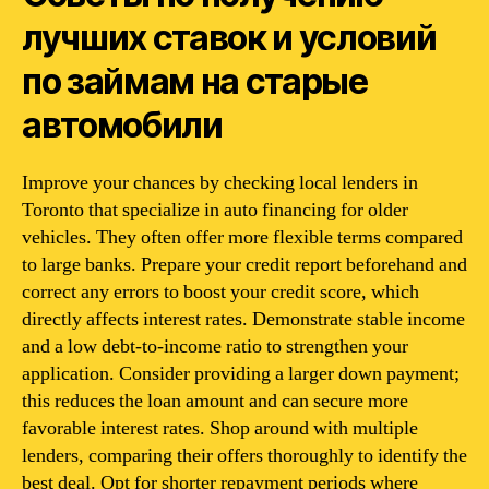
лучших ставок и условий
по займам на старые
автомобили
Improve your chances by checking local lenders in
Toronto that specialize in auto financing for older
vehicles. They often offer more flexible terms compared
to large banks. Prepare your credit report beforehand and
correct any errors to boost your credit score, which
directly affects interest rates. Demonstrate stable income
and a low debt-to-income ratio to strengthen your
application. Consider providing a larger down payment;
this reduces the loan amount and can secure more
favorable interest rates. Shop around with multiple
lenders, comparing their offers thoroughly to identify the
best deal. Opt for shorter repayment periods where