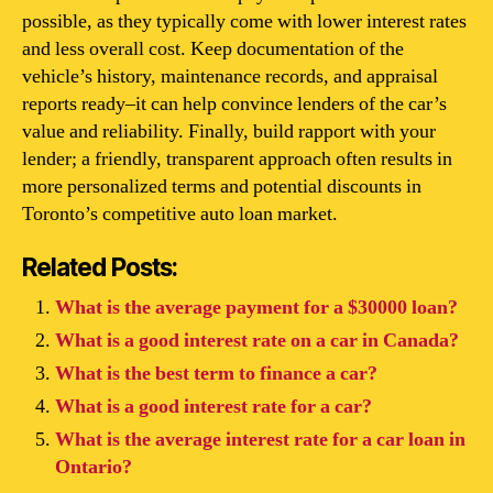
possible, as they typically come with lower interest rates
and less overall cost. Keep documentation of the
vehicle’s history, maintenance records, and appraisal
reports ready–it can help convince lenders of the car’s
value and reliability. Finally, build rapport with your
lender; a friendly, transparent approach often results in
more personalized terms and potential discounts in
Toronto’s competitive auto loan market.
Related Posts:
What is the average payment for a $30000 loan?
What is a good interest rate on a car in Canada?
What is the best term to finance a car?
What is a good interest rate for a car?
What is the average interest rate for a car loan in
Ontario?