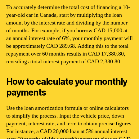
To accurately determine the total cost of financing a 10-
year-old car in Canada, start by multiplying the loan
amount by the interest rate and dividing by the number
of months. For example, if you borrow CAD 15,000 at
an annual interest rate of 6%, your monthly payment will
be approximately CAD 289.68. Adding this to the total
repayment over 60 months results in CAD 17,380.80,
revealing a total interest payment of CAD 2,380.80.
How to calculate your monthly
payments
Use the loan amortization formula or online calculators
to simplify the process. Input the vehicle price, down
payment, interest rate, and term to obtain precise figures.
For instance, a CAD 20,000 loan at 5% annual interest