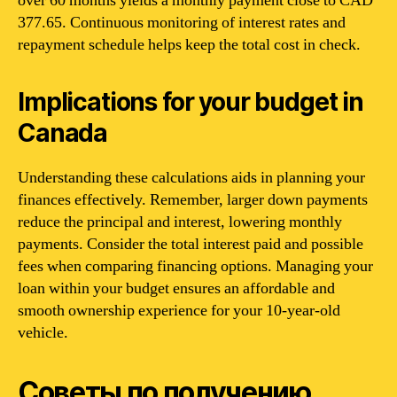
over 60 months yields a monthly payment close to CAD
377.65. Continuous monitoring of interest rates and
repayment schedule helps keep the total cost in check.
Implications for your budget in
Canada
Understanding these calculations aids in planning your
finances effectively. Remember, larger down payments
reduce the principal and interest, lowering monthly
payments. Consider the total interest paid and possible
fees when comparing financing options. Managing your
loan within your budget ensures an affordable and
smooth ownership experience for your 10-year-old
vehicle.
Советы по получению