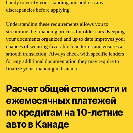
handy to verify your standing and address any
discrepancies before applying.
Understanding these requirements allows you to
streamline the financing process for older cars. Keeping
your documents organized and up to date improves your
chances of securing favorable loan terms and ensures a
smooth transaction. Always check with specific lenders
for any additional documentation they may require to
finalize your financing in Canada.
Расчет общей стоимости и
ежемесячных платежей
по кредитам на 10-летние
авто в Канаде