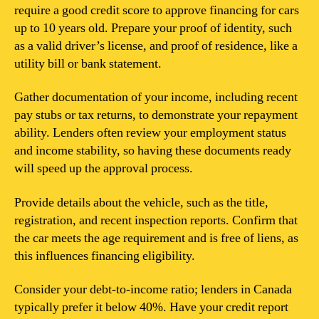
require a good credit score to approve financing for cars
up to 10 years old. Prepare your proof of identity, such
as a valid driver’s license, and proof of residence, like a
utility bill or bank statement.
Gather documentation of your income, including recent
pay stubs or tax returns, to demonstrate your repayment
ability. Lenders often review your employment status
and income stability, so having these documents ready
will speed up the approval process.
Provide details about the vehicle, such as the title,
registration, and recent inspection reports. Confirm that
the car meets the age requirement and is free of liens, as
this influences financing eligibility.
Consider your debt-to-income ratio; lenders in Canada
typically prefer it below 40%. Have your credit report