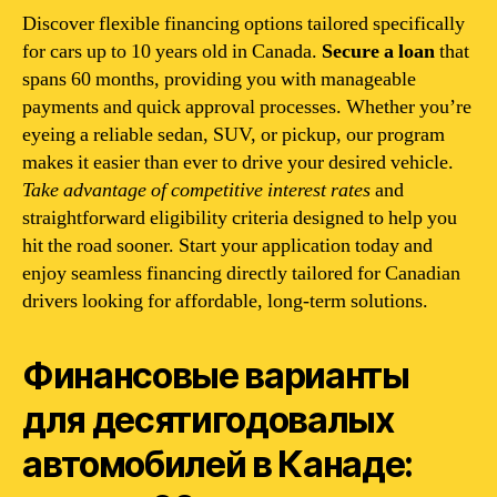
Discover flexible financing options tailored specifically
for cars up to 10 years old in Canada.
Secure a loan
that
spans 60 months, providing you with manageable
payments and quick approval processes. Whether you’re
eyeing a reliable sedan, SUV, or pickup, our program
makes it easier than ever to drive your desired vehicle.
Take advantage of competitive interest rates
and
straightforward eligibility criteria designed to help you
hit the road sooner. Start your application today and
enjoy seamless financing directly tailored for Canadian
drivers looking for affordable, long-term solutions.
Финансовые варианты
для десятигодовалых
автомобилей в Канаде: