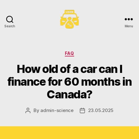
Search
Menu
Toronto
Car
Loans
Categories
FAQ
How old of a car can I
finance for 60 months in
Canada?
By
admin-science
23.05.2025
Post
Post
author
date