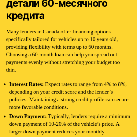
детали 60-месячного
кредита
Many lenders in Canada offer financing options
specifically tailored for vehicles up to 10 years old,
providing flexibility with terms up to 60 months.
Choosing a 60-month loan can help you spread out
payments evenly without stretching your budget too
thin.
Interest Rates:
Expect rates to range from 4% to 8%,
depending on your credit score and the lender’s
policies. Maintaining a strong credit profile can secure
more favorable conditions.
Down Payment:
Typically, lenders require a minimum
down payment of 10-20% of the vehicle’s price. A
larger down payment reduces your monthly