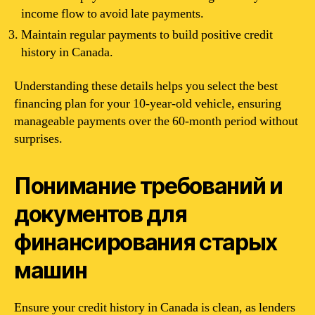
income flow to avoid late payments.
Maintain regular payments to build positive credit
history in Canada.
Understanding these details helps you select the best
financing plan for your 10-year-old vehicle, ensuring
manageable payments over the 60-month period without
surprises.
Понимание требований и
документов для
финансирования старых
машин
Ensure your credit history in Canada is clean, as lenders