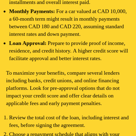
installments and overall interest paid.
Monthly Payments:
For a car valued at CAD 10,000,
a 60-month term might result in monthly payments
between CAD 180 and CAD 220, assuming standard
interest rates and down payment.
Loan Approval:
Prepare to provide proof of income,
residence, and credit history. A higher credit score will
facilitate approval and better interest rates.
To maximize your benefits, compare several lenders
including banks, credit unions, and online financing
platforms. Look for pre-approval options that do not
impact your credit score and offer clear details on
applicable fees and early payment penalties.
Review the total cost of the loan, including interest and
fees, before signing the agreement.
Choose a repayment schedule that aligns with your