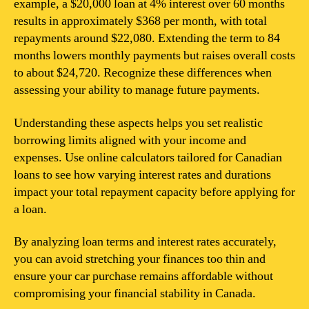
example, a $20,000 loan at 4% interest over 60 months
results in approximately $368 per month, with total
repayments around $22,080. Extending the term to 84
months lowers monthly payments but raises overall costs
to about $24,720. Recognize these differences when
assessing your ability to manage future payments.
Understanding these aspects helps you set realistic
borrowing limits aligned with your income and
expenses. Use online calculators tailored for Canadian
loans to see how varying interest rates and durations
impact your total repayment capacity before applying for
a loan.
By analyzing loan terms and interest rates accurately,
you can avoid stretching your finances too thin and
ensure your car purchase remains affordable without
compromising your financial stability in Canada.