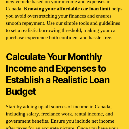
new vehicle based on your income and expenses in
Canada.
Knowing your affordable car loan limit
helps
you avoid overstretching your finances and ensures
smooth repayment. Use our simple tools and guidelines
to set a realistic borrowing threshold, making your car
purchase experience both confident and hassle-free.
Calculate Your Monthly
Income and Expenses to
Establish a Realistic Loan
Budget
Start by adding up all sources of income in Canada,
including salary, freelance work, rental income, and
government benefits. Ensure you include net income
after taxes for an accurate picture. Once you have your