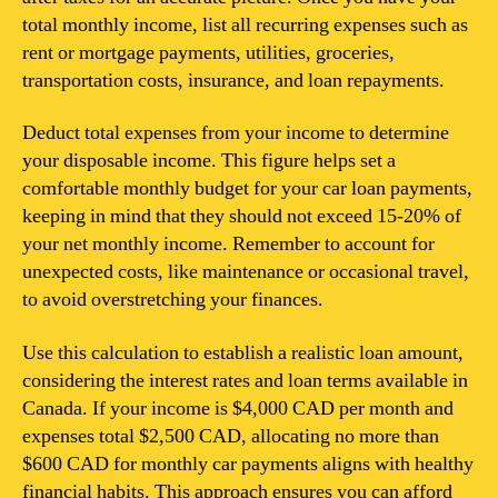
total monthly income, list all recurring expenses such as
rent or mortgage payments, utilities, groceries,
transportation costs, insurance, and loan repayments.
Deduct total expenses from your income to determine
your disposable income. This figure helps set a
comfortable monthly budget for your car loan payments,
keeping in mind that they should not exceed 15-20% of
your net monthly income. Remember to account for
unexpected costs, like maintenance or occasional travel,
to avoid overstretching your finances.
Use this calculation to establish a realistic loan amount,
considering the interest rates and loan terms available in
Canada. If your income is $4,000 CAD per month and
expenses total $2,500 CAD, allocating no more than
$600 CAD for monthly car payments aligns with healthy
financial habits. This approach ensures you can afford