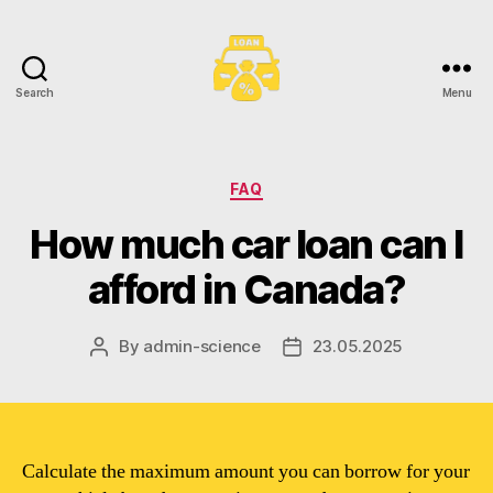
Search
Menu
Toronto
Car
Loans
Categories
FAQ
How much car loan can I
afford in Canada?
By
admin-science
23.05.2025
Post
Post
author
date
Calculate the maximum amount you can borrow for your