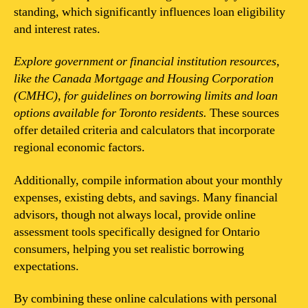
standing, which significantly influences loan eligibility
and interest rates.
Explore government or financial institution resources,
like the Canada Mortgage and Housing Corporation
(CMHC), for guidelines on borrowing limits and loan
options available for Toronto residents.
These sources
offer detailed criteria and calculators that incorporate
regional economic factors.
Additionally, compile information about your monthly
expenses, existing debts, and savings. Many financial
advisors, though not always local, provide online
assessment tools specifically designed for Ontario
consumers, helping you set realistic borrowing
expectations.
By combining these online calculations with personal