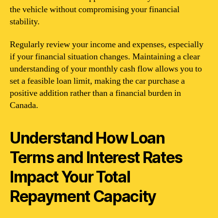
the vehicle without compromising your financial
stability.
Regularly review your income and expenses, especially
if your financial situation changes. Maintaining a clear
understanding of your monthly cash flow allows you to
set a feasible loan limit, making the car purchase a
positive addition rather than a financial burden in
Canada.
Understand How Loan
Terms and Interest Rates
Impact Your Total
Repayment Capacity