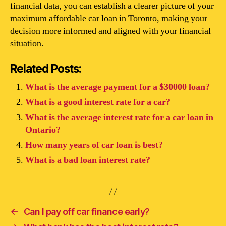
financial data, you can establish a clearer picture of your
maximum affordable car loan in Toronto, making your
decision more informed and aligned with your financial
situation.
Related Posts:
What is the average payment for a $30000 loan?
What is a good interest rate for a car?
What is the average interest rate for a car loan in
Ontario?
How many years of car loan is best?
What is a bad loan interest rate?
←
Can I pay off car finance early?