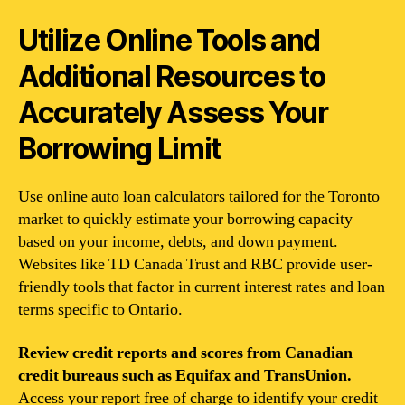
Utilize Online Tools and
Additional Resources to
Accurately Assess Your
Borrowing Limit
Use online auto loan calculators tailored for the Toronto
market to quickly estimate your borrowing capacity
based on your income, debts, and down payment.
Websites like TD Canada Trust and RBC provide user-
friendly tools that factor in current interest rates and loan
terms specific to Ontario.
Review credit reports and scores from Canadian
credit bureaus such as Equifax and TransUnion.
Access your report free of charge to identify your credit