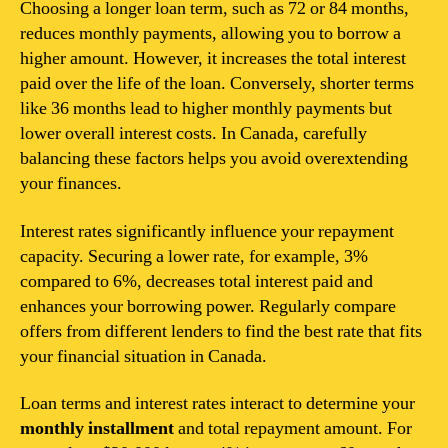
Choosing a longer loan term, such as 72 or 84 months,
reduces monthly payments, allowing you to borrow a
higher amount. However, it increases the total interest
paid over the life of the loan. Conversely, shorter terms
like 36 months lead to higher monthly payments but
lower overall interest costs. In Canada, carefully
balancing these factors helps you avoid overextending
your finances.
Interest rates significantly influence your repayment
capacity. Securing a lower rate, for example, 3%
compared to 6%, decreases total interest paid and
enhances your borrowing power. Regularly compare
offers from different lenders to find the best rate that fits
your financial situation in Canada.
Loan terms and interest rates interact to determine your
monthly installment
and total repayment amount. For