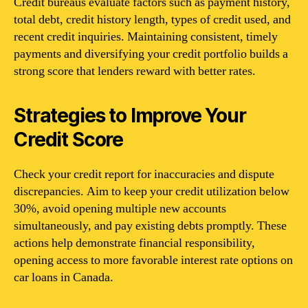
Credit bureaus evaluate factors such as payment history,
total debt, credit history length, types of credit used, and
recent credit inquiries. Maintaining consistent, timely
payments and diversifying your credit portfolio builds a
strong score that lenders reward with better rates.
Strategies to Improve Your
Credit Score
Check your credit report for inaccuracies and dispute
discrepancies. Aim to keep your credit utilization below
30%, avoid opening multiple new accounts
simultaneously, and pay existing debts promptly. These
actions help demonstrate financial responsibility,
opening access to more favorable interest rate options on
car loans in Canada.