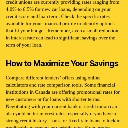
credit unions are currently providing rates ranging from
4.0% to 6.5% for new car loans, depending on your
credit score and loan term. Check the specific rates
available for your financial profile to identify options
that fit your budget. Remember, even a small reduction
in interest rate can lead to significant savings over the
term of your loan.
How to Maximize Your Savings
Compare different lenders’ offers using online
calculators and rate comparison tools. Some financial
institutions in Canada are offering promotional rates for
new customers or for loans with shorter terms.
Negotiating with your current bank or credit union can
also yield better interest rates, especially if you have a
strong credit history. Look for fixed-rate loans to lock in
predictable payments or variable rates if you prefer