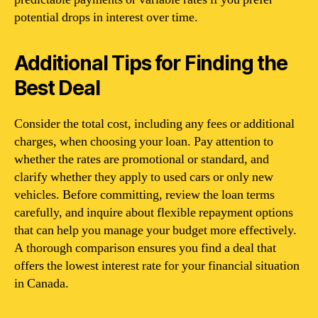
potential drops in interest over time.
Additional Tips for Finding the
Best Deal
Consider the total cost, including any fees or additional
charges, when choosing your loan. Pay attention to
whether the rates are promotional or standard, and
clarify whether they apply to used cars or only new
vehicles. Before committing, review the loan terms
carefully, and inquire about flexible repayment options
that can help you manage your budget more effectively.
A thorough comparison ensures you find a deal that
offers the lowest interest rate for your financial situation
in Canada.