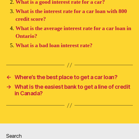
What is a good interest rate for a car?
What is the interest rate for a car loan with 800
credit score?
What is the average interest rate for a car loan in
Ontario?
What is a bad loan interest rate?
←
Where’s the best place to get a car loan?
→
What is the easiest bank to get a line of credit
in Canada?
Search