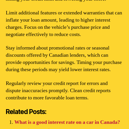
Limit additional features or extended warranties that can
inflate your loan amount, leading to higher interest
charges. Focus on the vehicle’s purchase price and
negotiate effectively to reduce costs.
Stay informed about promotional rates or seasonal
discounts offered by Canadian lenders, which can
provide opportunities for savings. Timing your purchase
during these periods may yield lower interest rates.
Regularly review your credit report for errors and
dispute inaccuracies promptly. Clean credit reports
contribute to more favorable loan terms.
Related Posts:
What is a good interest rate on a car in Canada?