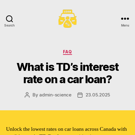
Search
Menu
Toronto
Car
Loans
Categories
FAQ
What is TD’s interest
rate on a car loan?
By
admin-science
23.05.2025
Post
Post
author
date
Unlock the lowest rates on car loans across Canada with