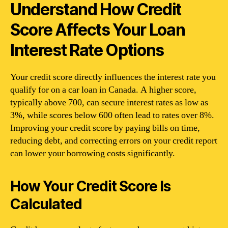
Understand How Credit
Score Affects Your Loan
Interest Rate Options
Your credit score directly influences the interest rate you
qualify for on a car loan in Canada. A higher score,
typically above 700, can secure interest rates as low as
3%, while scores below 600 often lead to rates over 8%.
Improving your credit score by paying bills on time,
reducing debt, and correcting errors on your credit report
can lower your borrowing costs significantly.
How Your Credit Score Is
Calculated