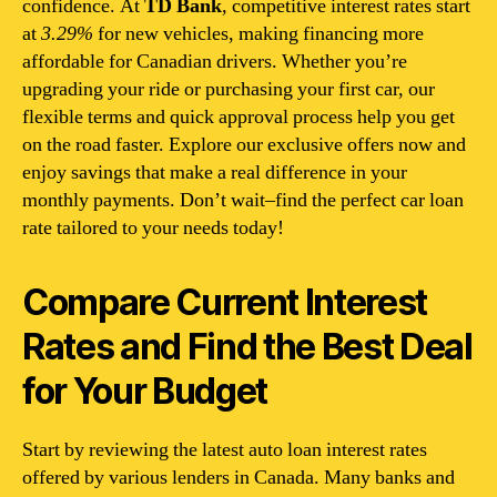
confidence. At
TD Bank
, competitive interest rates start
at
3.29%
for new vehicles, making financing more
affordable for Canadian drivers. Whether you’re
upgrading your ride or purchasing your first car, our
flexible terms and quick approval process help you get
on the road faster. Explore our exclusive offers now and
enjoy savings that make a real difference in your
monthly payments. Don’t wait–find the perfect car loan
rate tailored to your needs today!
Compare Current Interest
Rates and Find the Best Deal
for Your Budget
Start by reviewing the latest auto loan interest rates
offered by various lenders in Canada. Many banks and