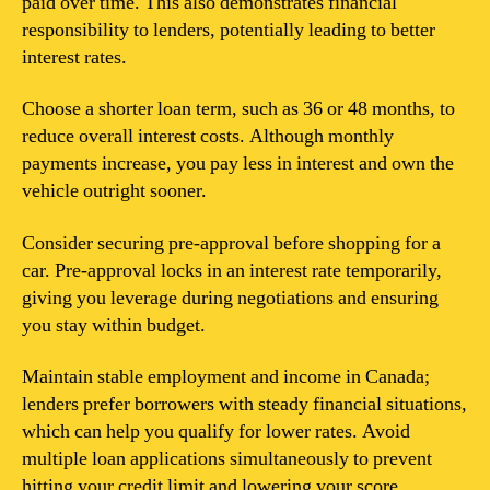
paid over time. This also demonstrates financial
responsibility to lenders, potentially leading to better
interest rates.
Choose a shorter loan term, such as 36 or 48 months, to
reduce overall interest costs. Although monthly
payments increase, you pay less in interest and own the
vehicle outright sooner.
Consider securing pre-approval before shopping for a
car. Pre-approval locks in an interest rate temporarily,
giving you leverage during negotiations and ensuring
you stay within budget.
Maintain stable employment and income in Canada;
lenders prefer borrowers with steady financial situations,
which can help you qualify for lower rates. Avoid
multiple loan applications simultaneously to prevent
hitting your credit limit and lowering your score.