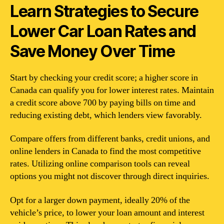
Learn Strategies to Secure
Lower Car Loan Rates and
Save Money Over Time
Start by checking your credit score; a higher score in
Canada can qualify you for lower interest rates. Maintain
a credit score above 700 by paying bills on time and
reducing existing debt, which lenders view favorably.
Compare offers from different banks, credit unions, and
online lenders in Canada to find the most competitive
rates. Utilizing online comparison tools can reveal
options you might not discover through direct inquiries.
Opt for a larger down payment, ideally 20% of the
vehicle’s price, to lower your loan amount and interest