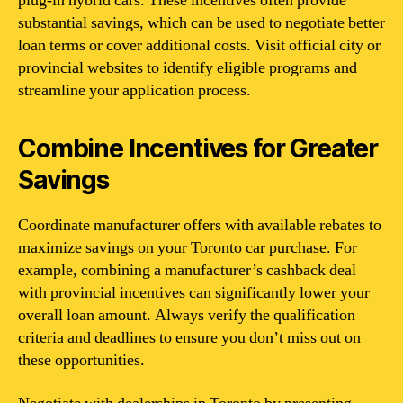
plug-in hybrid cars. These incentives often provide
substantial savings, which can be used to negotiate better
loan terms or cover additional costs. Visit official city or
provincial websites to identify eligible programs and
streamline your application process.
Combine Incentives for Greater
Savings
Coordinate manufacturer offers with available rebates to
maximize savings on your Toronto car purchase. For
example, combining a manufacturer’s cashback deal
with provincial incentives can significantly lower your
overall loan amount. Always verify the qualification
criteria and deadlines to ensure you don’t miss out on
these opportunities.