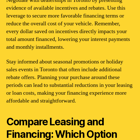
Negotiate with dealerships in Toronto by presenting
evidence of available incentives and rebates. Use this
leverage to secure more favorable financing terms or
reduce the overall cost of your vehicle. Remember,
every dollar saved on incentives directly impacts your
total amount financed, lowering your interest payments
and monthly installments.
Stay informed about seasonal promotions or holiday
sales events in Toronto that often include additional
rebate offers. Planning your purchase around these
periods can lead to substantial reductions in your leasing
or loan costs, making your financing experience more
affordable and straightforward.
Compare Leasing and
Financing: Which Option