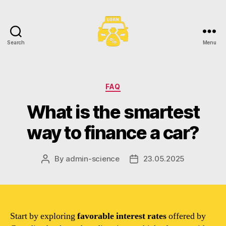
Search
Menu
Toronto
Car
Loans
Categories
FAQ
What is the smartest
way to finance a car?
By
admin-science
23.05.2025
Post
Post
author
date
Start by exploring
favorable interest rates
offered by