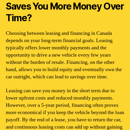
Saves You More Money Over
Time?
Choosing between leasing and financing in Canada
depends on your long-term financial goals. Leasing
typically offers lower monthly payments and the
opportunity to drive a new vehicle every few years
without the burden of resale. Financing, on the other
hand, allows you to build equity and eventually own the
car outright, which can lead to savings over time.
Leasing can save you money in the short term due to
lower upfront costs and reduced monthly payments.
However, over a 5-year period, financing often proves
more economical if you keep the vehicle beyond the loan
payoff. By the end of a lease, you have to return the car,
and continuous leasing costs can add up without gaining