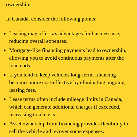
ownership.
In Canada, consider the following points:
Leasing may offer tax advantages for business use,
reducing overall expenses.
Mortgage-like financing payments lead to ownership,
allowing you to avoid continuous payments after the
loan ends.
If you tend to keep vehicles long-term, financing
becomes more cost-effective by eliminating ongoing
leasing fees.
Lease terms often include mileage limits in Canada,
which can generate additional charges if exceeded,
increasing total costs.
Asset ownership from financing provides flexibility to
sell the vehicle and recover some expenses.