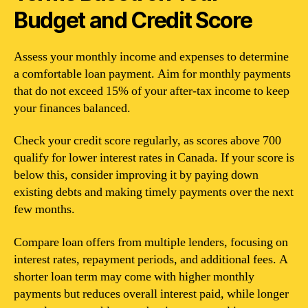
Budget and Credit Score
Assess your monthly income and expenses to determine
a comfortable loan payment. Aim for monthly payments
that do not exceed 15% of your after-tax income to keep
your finances balanced.
Check your credit score regularly, as scores above 700
qualify for lower interest rates in Canada. If your score is
below this, consider improving it by paying down
existing debts and making timely payments over the next
few months.
Compare loan offers from multiple lenders, focusing on
interest rates, repayment periods, and additional fees. A
shorter loan term may come with higher monthly
payments but reduces overall interest paid, while longer