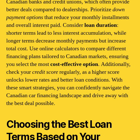
Canadian banks and credit unions, which often provide
better deals compared to dealerships. Prioritize
down
payment options
that reduce your monthly installments
and overall interest paid. Consider
loan duration
:
shorter terms lead to less interest accumulation, while
longer terms decrease monthly payments but increase
total cost. Use online calculators to compare different
financing plans tailored to Canadian markets, ensuring
you select the most
cost-effective option
. Additionally,
check your
credit score
regularly, as a higher score
unlocks lower rates and better loan conditions. With
these smart strategies, you can confidently navigate the
Canadian car financing landscape and drive away with
the best deal possible.
Choosing the Best Loan
Terms Based on Your