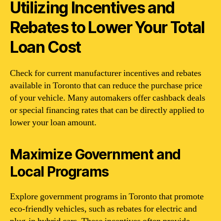
Utilizing Incentives and
Rebates to Lower Your Total
Loan Cost
Check for current manufacturer incentives and rebates
available in Toronto that can reduce the purchase price
of your vehicle. Many automakers offer cashback deals
or special financing rates that can be directly applied to
lower your loan amount.
Maximize Government and
Local Programs
Explore government programs in Toronto that promote
eco-friendly vehicles, such as rebates for electric and