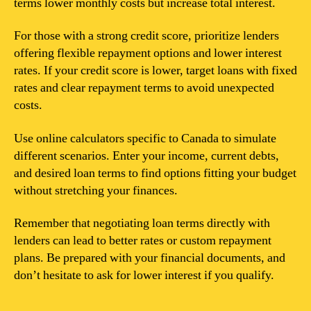
terms lower monthly costs but increase total interest.
For those with a strong credit score, prioritize lenders
offering flexible repayment options and lower interest
rates. If your credit score is lower, target loans with fixed
rates and clear repayment terms to avoid unexpected
costs.
Use online calculators specific to Canada to simulate
different scenarios. Enter your income, current debts,
and desired loan terms to find options fitting your budget
without stretching your finances.
Remember that negotiating loan terms directly with
lenders can lead to better rates or custom repayment
plans. Be prepared with your financial documents, and
don’t hesitate to ask for lower interest if you qualify.