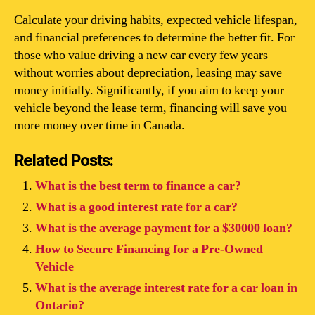
Calculate your driving habits, expected vehicle lifespan,
and financial preferences to determine the better fit. For
those who value driving a new car every few years
without worries about depreciation, leasing may save
money initially. Significantly, if you aim to keep your
vehicle beyond the lease term, financing will save you
more money over time in Canada.
Related Posts:
What is the best term to finance a car?
What is a good interest rate for a car?
What is the average payment for a $30000 loan?
How to Secure Financing for a Pre-Owned
Vehicle
What is the average interest rate for a car loan in
Ontario?