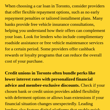
When choosing a car loan in Toronto, consider providers
that offer flexible repayment options, such as no early
repayment penalties or tailored installment plans. Many
banks provide free vehicle insurance consultations,
helping you understand how their offers can complement
your loan. Look for lenders who include complimentary
roadside assistance or free vehicle maintenance services
for a certain period. Some providers offer cashback
rewards or loyalty programs that can reduce the overall
cost of your purchase.
Credit unions in Toronto often bundle perks like
lower interest rates with personalized financial
advice and member-exclusive discounts.
Check if your
chosen bank or credit union provides added flexibility
with deferment options or allows loan extensions if your
financial situation changes unexpectedly. Leading
lenders also feature digital platforms that enable quick