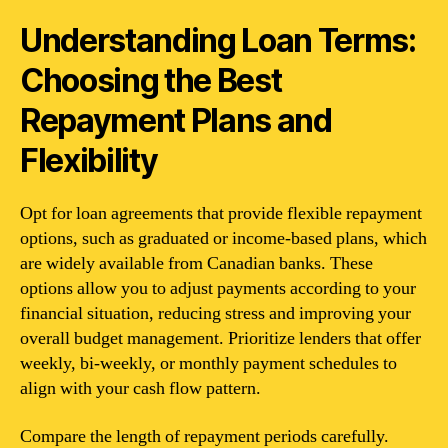
Understanding Loan Terms:
Choosing the Best
Repayment Plans and
Flexibility
Opt for loan agreements that provide flexible repayment
options, such as graduated or income-based plans, which
are widely available from Canadian banks. These
options allow you to adjust payments according to your
financial situation, reducing stress and improving your
overall budget management. Prioritize lenders that offer
weekly, bi-weekly, or monthly payment schedules to
align with your cash flow pattern.
Compare the length of repayment periods carefully.