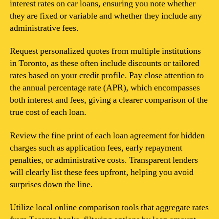
interest rates on car loans, ensuring you note whether
they are fixed or variable and whether they include any
administrative fees.
Request personalized quotes from multiple institutions
in Toronto, as these often include discounts or tailored
rates based on your credit profile. Pay close attention to
the annual percentage rate (APR), which encompasses
both interest and fees, giving a clearer comparison of the
true cost of each loan.
Review the fine print of each loan agreement for hidden
charges such as application fees, early repayment
penalties, or administrative costs. Transparent lenders
will clearly list these fees upfront, helping you avoid
surprises down the line.
Utilize local online comparison tools that aggregate rates