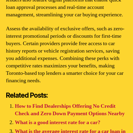
loan approval processes and real-time account
management, streamlining your car buying experience.
Assess the availability of exclusive offers, such as zero-
interest promotional periods or discounts for first-time
buyers. Certain providers provide free access to car
history reports or vehicle registration services, saving
you additional expenses. Combining these perks with
competitive rates maximizes your benefits, making
Toronto-based top lenders a smarter choice for your car
financing needs.
Related Posts:
How to Find Dealerships Offering No Credit
Check and Zero Down Payment Options Nearby
What is a good interest rate for a car?
What is the average interest rate for a car loan in