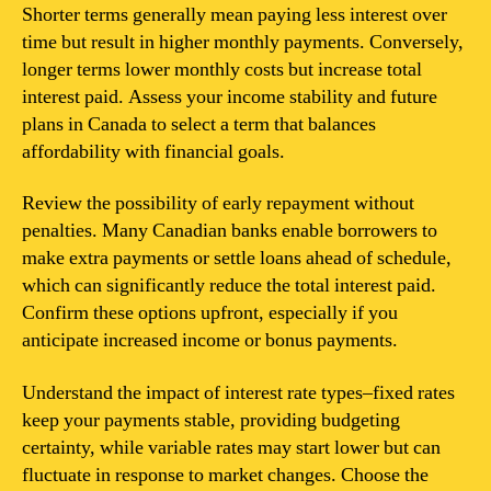
Shorter terms generally mean paying less interest over
time but result in higher monthly payments. Conversely,
longer terms lower monthly costs but increase total
interest paid. Assess your income stability and future
plans in Canada to select a term that balances
affordability with financial goals.
Review the possibility of early repayment without
penalties. Many Canadian banks enable borrowers to
make extra payments or settle loans ahead of schedule,
which can significantly reduce the total interest paid.
Confirm these options upfront, especially if you
anticipate increased income or bonus payments.
Understand the impact of interest rate types–fixed rates
keep your payments stable, providing budgeting
certainty, while variable rates may start lower but can
fluctuate in response to market changes. Choose the