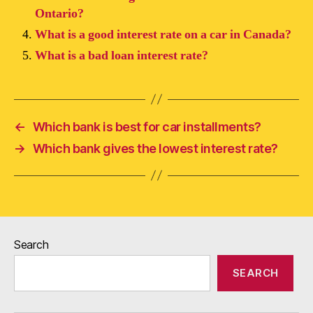
Ontario?
What is a good interest rate on a car in Canada?
What is a bad loan interest rate?
←
Which bank is best for car installments?
→
Which bank gives the lowest interest rate?
Search
SEARCH