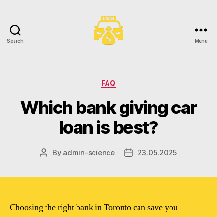
Search
Menu
Toronto
Car
Loans
Categories
FAQ
Which bank giving car
loan is best?
By
admin-science
23.05.2025
Post
Post
author
date
Choosing the right bank in Toronto can save you