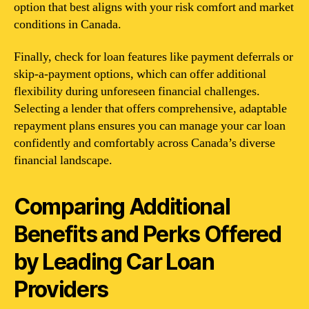
option that best aligns with your risk comfort and market
conditions in Canada.
Finally, check for loan features like payment deferrals or
skip-a-payment options, which can offer additional
flexibility during unforeseen financial challenges.
Selecting a lender that offers comprehensive, adaptable
repayment plans ensures you can manage your car loan
confidently and comfortably across Canada’s diverse
financial landscape.
Comparing Additional
Benefits and Perks Offered
by Leading Car Loan
Providers