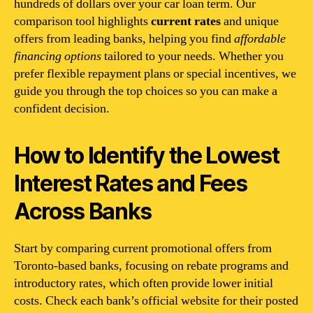
hundreds of dollars over your car loan term. Our
comparison tool highlights
current rates
and unique
offers from leading banks, helping you find
affordable
financing options
tailored to your needs. Whether you
prefer flexible repayment plans or special incentives, we
guide you through the top choices so you can make a
confident decision.
How to Identify the Lowest
Interest Rates and Fees
Across Banks
Start by comparing current promotional offers from
Toronto-based banks, focusing on rebate programs and
introductory rates, which often provide lower initial
costs. Check each bank’s official website for their posted