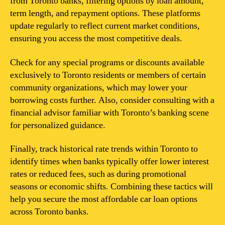
from Toronto banks, filtering options by loan amount,
term length, and repayment options. These platforms
update regularly to reflect current market conditions,
ensuring you access the most competitive deals.
Check for any special programs or discounts available
exclusively to Toronto residents or members of certain
community organizations, which may lower your
borrowing costs further. Also, consider consulting with a
financial advisor familiar with Toronto’s banking scene
for personalized guidance.
Finally, track historical rate trends within Toronto to
identify times when banks typically offer lower interest
rates or reduced fees, such as during promotional
seasons or economic shifts. Combining these tactics will
help you secure the most affordable car loan options
across Toronto banks.