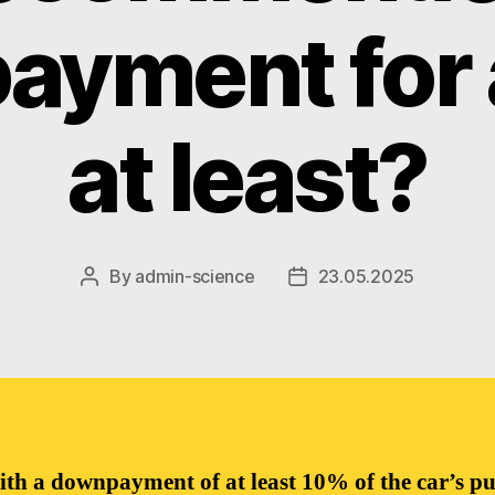
yment for a
at least?
By
admin-science
23.05.2025
Post
Post
author
date
ith a downpayment of at least 10% of the car’s p