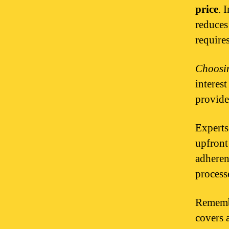
price
. 
reduces
requir
Choosin
interes
provide
Expert
upfront
adheren
process
Remembe
covers 