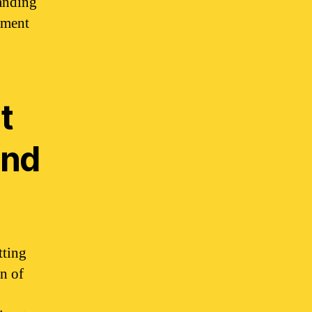
tanding
yment
t
and
tting
gn of