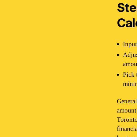
Ste
Cal
Input
Adjus
amou
Pick 
minim
General
amount,
Toronto
financi