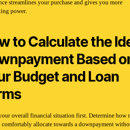
nce streamlines your purchase and gives you more
ting power.
 to Calculate the Id
wnpayment Based o
ur Budget and Loan
rms
your overall financial situation first. Determine how
 comfortably allocate towards a downpayment witho