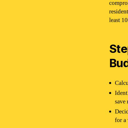
comprom
residen
least 1
Ste
Bu
Calcu
Ident
save
Decid
for a