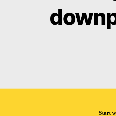
downpa
Start w