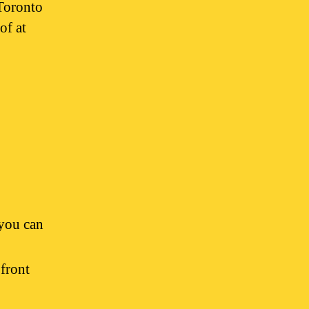
Toronto
of at
you can
front