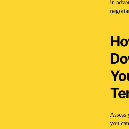
in adva
negotia
How
Do
Yo
Te
Assess 
you can