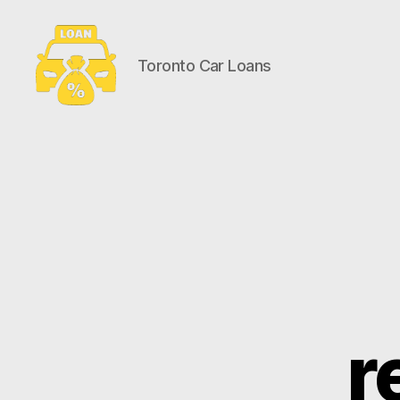
Toronto Car Loans
Toronto
Car
Loans
r