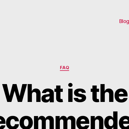
Blo
Categories
FAQ
What is the
ecommend