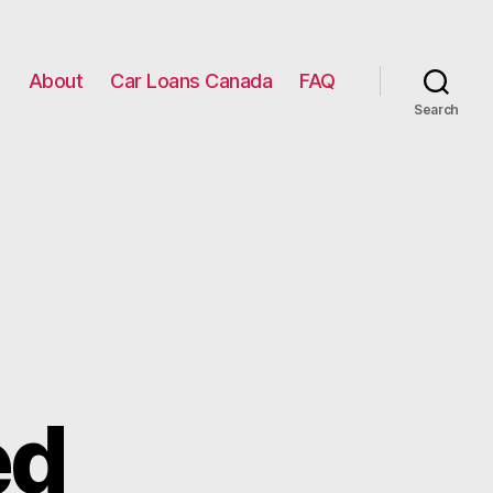
g
About
Car Loans Canada
FAQ
Search
ed