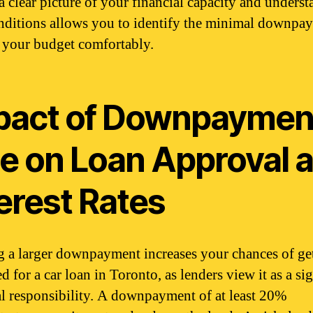
a clear picture of your financial capacity and unders
nditions allows you to identify the minimal downpa
ts your budget comfortably.
pact of Downpaymen
ze on Loan Approval 
erest Rates
g a larger downpayment increases your chances of ge
 for a car loan in Toronto, as lenders view it as a si
al responsibility. A downpayment of at least 20%