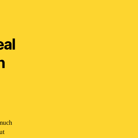
eal
n
 much
ut