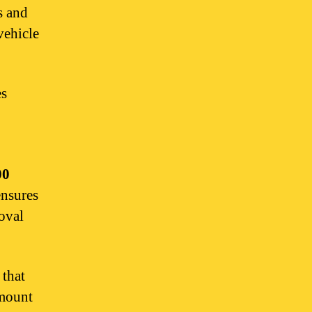
s and
vehicle
s
00
ensures
oval
that
amount