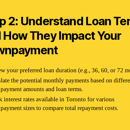
p 2: Understand Loan Te
 How They Impact Your
wnpayment
w your preferred loan duration (e.g., 36, 60, or 72 m
late the potential monthly payments based on differe
payment amounts and loan terms.
 interest rates available in Toronto for various
ayment sizes to compare total repayment costs.