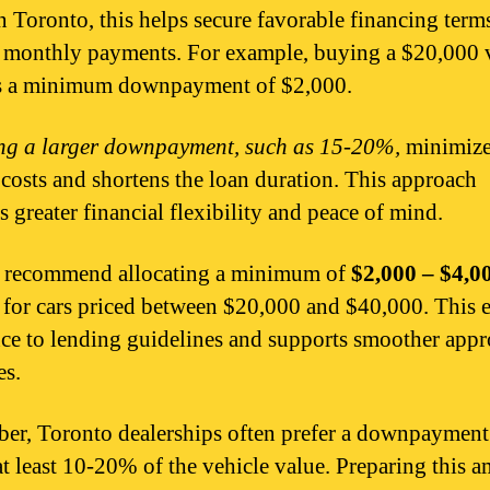
In Toronto, this helps secure favorable financing term
 monthly payments. For example, buying a $20,000 
es a minimum downpayment of $2,000.
g a larger downpayment, such as 15-20%,
minimize
t costs and shortens the loan duration. This approach
s greater financial flexibility and peace of mind.
s recommend allocating a minimum of
$2,000 – $4,0
 for cars priced between $20,000 and $40,000. This 
ce to lending guidelines and supports smoother appr
es.
r, Toronto dealerships often prefer a downpayment 
at least 10-20% of the vehicle value. Preparing this 