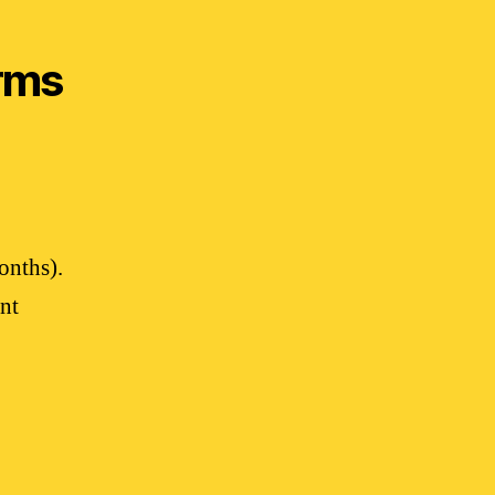
rms
onths).
nt