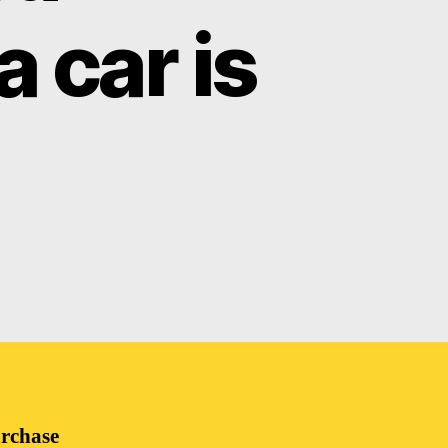
 car is
urchase