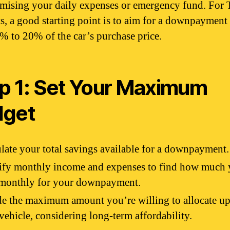
ising your daily expenses or emergency fund. For 
ts, a good starting point is to aim for a downpayment 
0% to 20% of the car’s purchase price.
p 1: Set Your Maximum
dget
late your total savings available for a downpayment.
ify monthly income and expenses to find how much 
 monthly for your downpayment.
e the maximum amount you’re willing to allocate up
 vehicle, considering long-term affordability.