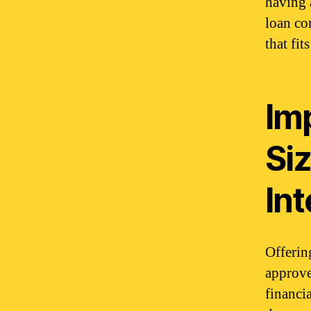
having 
loan co
that fi
Im
Si
Int
Offerin
approved
financi