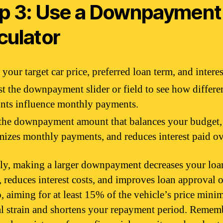
p 3: Use a Downpayment
culator
 your target car price, preferred loan term, and interes
t the downpayment slider or field to see how differe
nts influence monthly payments.
the downpayment amount that balances your budget,
izes monthly payments, and reduces interest paid ov
ly, making a larger downpayment decreases your loa
 reduces interest costs, and improves loan approval o
, aiming for at least 15% of the vehicle’s price mini
al strain and shortens your repayment period. Remem