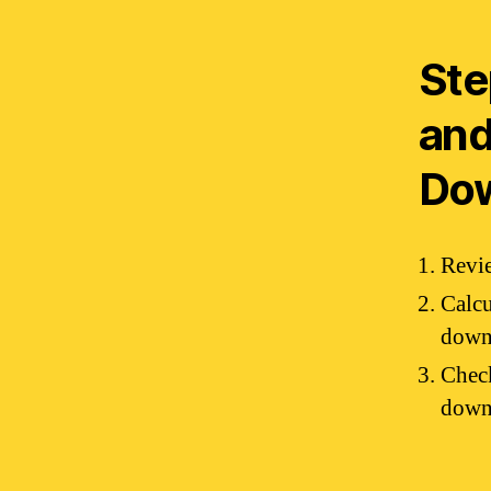
Ste
and
Do
Revie
Calcu
down
Check
downp