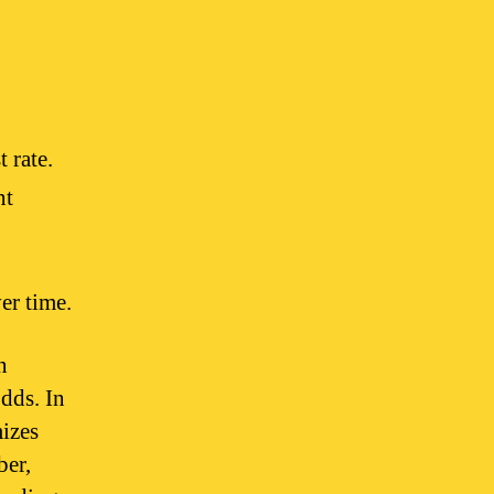
t rate.
nt
er time.
n
dds. In
mizes
ber,