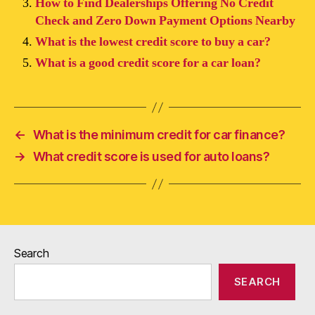
How to Find Dealerships Offering No Credit
Check and Zero Down Payment Options Nearby
What is the lowest credit score to buy a car?
What is a good credit score for a car loan?
←
What is the minimum credit for car finance?
→
What credit score is used for auto loans?
Search
SEARCH