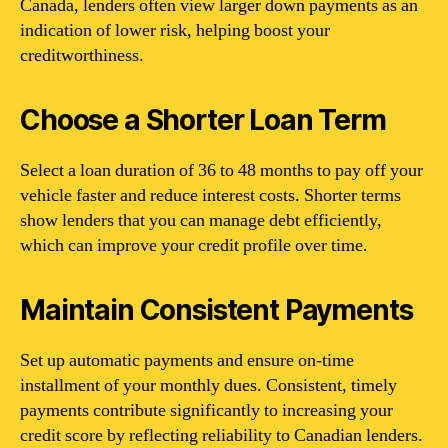
Canada, lenders often view larger down payments as an
indication of lower risk, helping boost your
creditworthiness.
Choose a Shorter Loan Term
Select a loan duration of 36 to 48 months to pay off your
vehicle faster and reduce interest costs. Shorter terms
show lenders that you can manage debt efficiently,
which can improve your credit profile over time.
Maintain Consistent Payments
Set up automatic payments and ensure on-time
installment of your monthly dues. Consistent, timely
payments contribute significantly to increasing your
credit score by reflecting reliability to Canadian lenders.