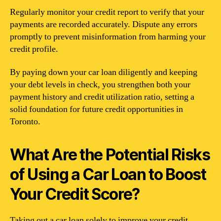
Regularly monitor your credit report to verify that your
payments are recorded accurately. Dispute any errors
promptly to prevent misinformation from harming your
credit profile.
By paying down your car loan diligently and keeping
your debt levels in check, you strengthen both your
payment history and credit utilization ratio, setting a
solid foundation for future credit opportunities in
Toronto.
What Are the Potential Risks
of Using a Car Loan to Boost
Your Credit Score?
Taking out a car loan solely to improve your credit