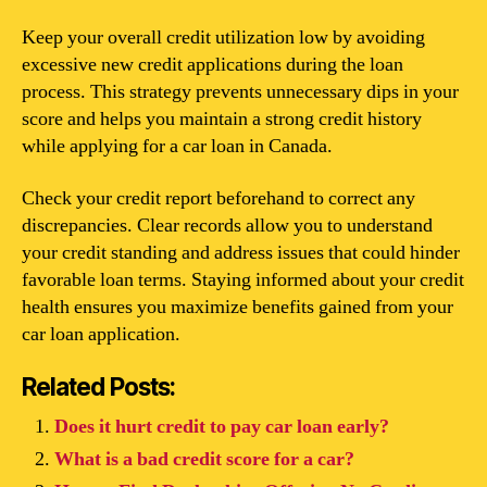
Keep your overall credit utilization low by avoiding
excessive new credit applications during the loan
process. This strategy prevents unnecessary dips in your
score and helps you maintain a strong credit history
while applying for a car loan in Canada.
Check your credit report beforehand to correct any
discrepancies. Clear records allow you to understand
your credit standing and address issues that could hinder
favorable loan terms. Staying informed about your credit
health ensures you maximize benefits gained from your
car loan application.
Related Posts:
Does it hurt credit to pay car loan early?
What is a bad credit score for a car?