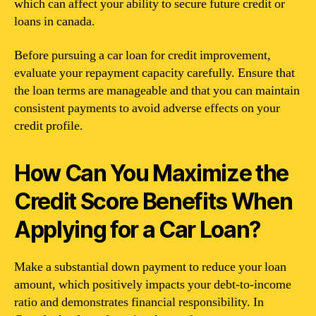
which can affect your ability to secure future credit or
loans in canada.
Before pursuing a car loan for credit improvement,
evaluate your repayment capacity carefully. Ensure that
the loan terms are manageable and that you can maintain
consistent payments to avoid adverse effects on your
credit profile.
How Can You Maximize the
Credit Score Benefits When
Applying for a Car Loan?
Make a substantial down payment to reduce your loan
amount, which positively impacts your debt-to-income
ratio and demonstrates financial responsibility. In