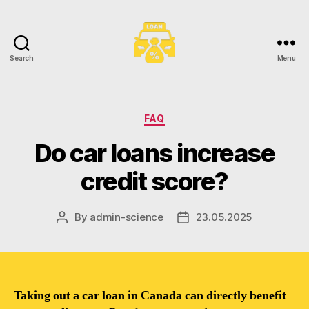
Search
Menu
Toronto
Car
Loans
Categories
FAQ
Do car loans increase
credit score?
By
admin-science
23.05.2025
Post
Post
author
date
Taking out a car loan in Canada can directly benefit