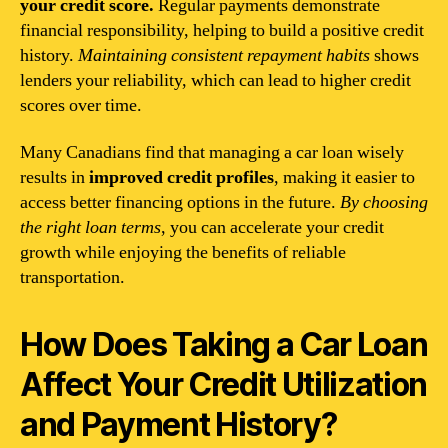
your credit score.
Regular payments demonstrate
financial responsibility, helping to build a positive credit
history.
Maintaining consistent repayment habits
shows
lenders your reliability, which can lead to higher credit
scores over time.
Many Canadians find that managing a car loan wisely
results in
improved credit profiles
, making it easier to
access better financing options in the future.
By choosing
the right loan terms
, you can accelerate your credit
growth while enjoying the benefits of reliable
transportation.
How Does Taking a Car Loan
Affect Your Credit Utilization
and Payment History?