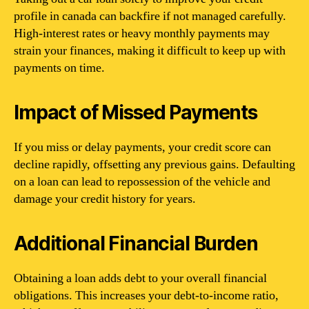
profile in canada can backfire if not managed carefully.
High-interest rates or heavy monthly payments may
strain your finances, making it difficult to keep up with
payments on time.
Impact of Missed Payments
If you miss or delay payments, your credit score can
decline rapidly, offsetting any previous gains. Defaulting
on a loan can lead to repossession of the vehicle and
damage your credit history for years.
Additional Financial Burden
Obtaining a loan adds debt to your overall financial
obligations. This increases your debt-to-income ratio,