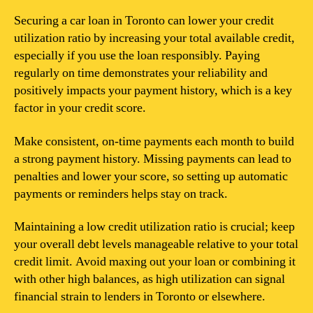
Securing a car loan in Toronto can lower your credit
utilization ratio by increasing your total available credit,
especially if you use the loan responsibly. Paying
regularly on time demonstrates your reliability and
positively impacts your payment history, which is a key
factor in your credit score.
Make consistent, on-time payments each month to build
a strong payment history. Missing payments can lead to
penalties and lower your score, so setting up automatic
payments or reminders helps stay on track.
Maintaining a low credit utilization ratio is crucial; keep
your overall debt levels manageable relative to your total
credit limit. Avoid maxing out your loan or combining it
with other high balances, as high utilization can signal
financial strain to lenders in Toronto or elsewhere.